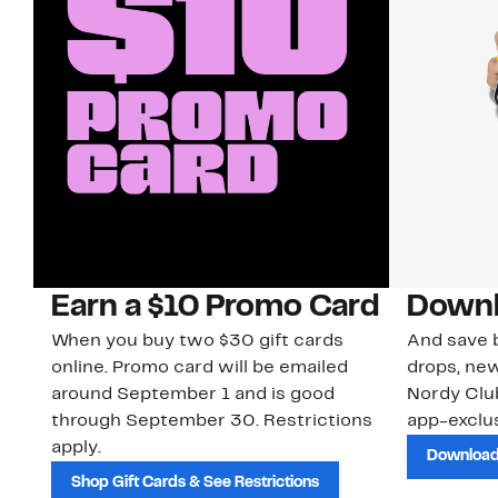
Earn a $10 Promo Card
Downl
When you buy two $30 gift cards
And save b
online. Promo card will be emailed
drops, new
around September 1 and is good
Nordy Cl
through September 30. Restrictions
app-exclus
apply.
Download
Shop Gift Cards & See Restrictions