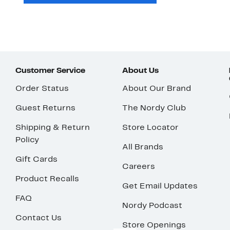
Customer Service
About Us
Order Status
About Our Brand
Guest Returns
The Nordy Club
Shipping & Return
Store Locator
Policy
All Brands
Gift Cards
Careers
Product Recalls
Get Email Updates
FAQ
Nordy Podcast
Contact Us
Store Openings