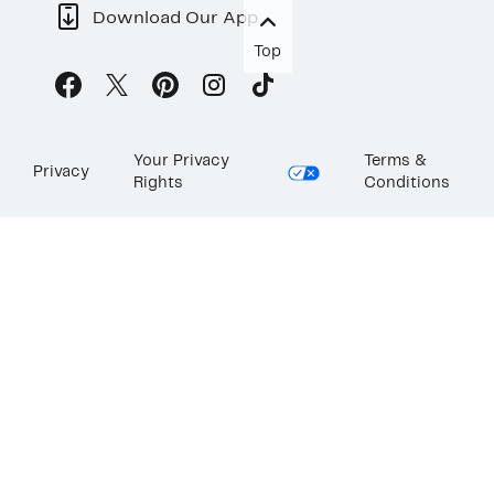
Download Our App
Top
Your Privacy
Terms &
Privacy
Rights
Conditions