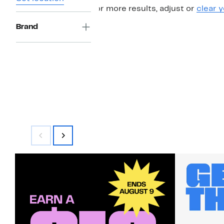
For more results, adjust or
clear y
Brand