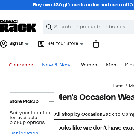
Skip
Buy two $30 gift cards online and earn a $1
navigation
Clear
Search
Clear
Search
Text
Sign In
Set Your Store
Clearance
New & Now
Women
Men
Kid
Main
Home
M
content
Page
Men's Occasion We
Navigation
Store Pickup
Set your location
All Shop by Occasion
Back to Cam
for available
pickup options.
Looks like we don’t have exac
Set location