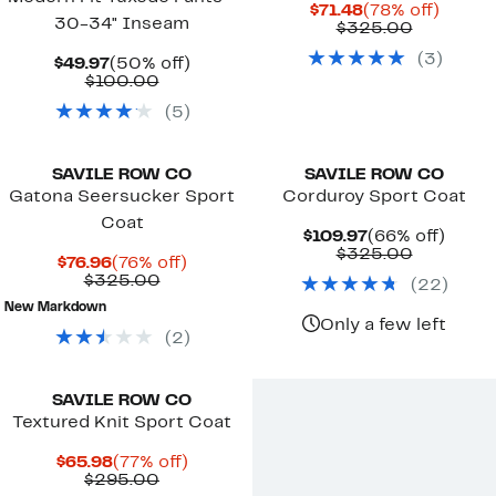
Current
78%
$71.48
(78% off)
30-34" Inseam
Price
Compara
off.
$325.00
$71.48
value
(
3
)
Current
50%
$325.00
$49.97
(50% off)
Price
Comparable
off.
$100.00
$49.97
value
(
5
)
$100.00
SAVILE ROW CO
SAVILE ROW CO
Gatona Seersucker Sport
Corduroy Sport Coat
Coat
Current
66%
$109.97
(66% off)
Price
Compara
off.
$325.00
Current
76%
$76.96
(76% off)
$109.97
value
Price
Comparable
off.
$325.00
(
22
)
$325.00
$76.96
value
New Markdown
$325.00
Only a few left
(
2
)
SAVILE ROW CO
Textured Knit Sport Coat
Current
77%
$65.98
(77% off)
Price
Comparable
off.
$295.00