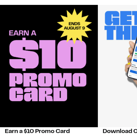
Earn a $10 Promo Card
Download O