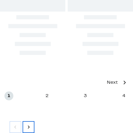
Next
1
2
3
4