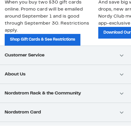
When you buy two $30 gift cards
And save big w
online. Promo card will be emailed
drops, new arr
around September 1 and is good
Nordy Club m
through September 30. Restrictions
app-exclusive
apply.
Download Our
Shop Gift Cards & See Restrictions
Customer Service
About Us
Nordstrom Rack & the Community
Nordstrom Card