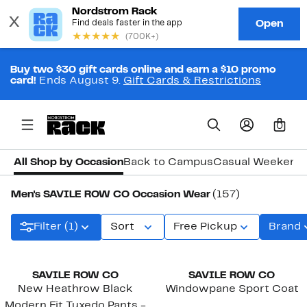
Buy two $30 gift cards online and earn a $10 promo
card!
Ends August 9.
Gift Cards & Restrictions
0
All Shop by Occasion
Back to Campus
Casual Weekend
Men's SAVILE ROW CO Occasion Wear
(157)
Filter (1)
Sort
Free Pickup
Brand
SAVILE ROW CO
SAVILE ROW CO
New Heathrow Black
Windowpane Sport Coat
Modern Fit Tuxedo Pants -