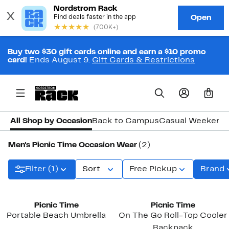
Buy two $30 gift cards online and earn a $10 promo
card!
Ends August 9.
Gift Cards & Restrictions
0
All Shop by Occasion
Back to Campus
Casual Weekend
Men's Picnic Time Occasion Wear
(2)
Filter (1)
Sort
Free Pickup
Brand
Picnic Time
Picnic Time
Portable Beach Umbrella
On The Go Roll-Top Cooler
Backpack