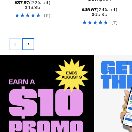
Current
22%
$37.97
(22% off)
Price
Comparable
off.
$48.95
Current
24%
$49.97
(24% off)
$37.97
value
Price
Comparab
off.
$65.95
(
6
)
$48.95
$49.97
value
(
7
)
$65.95