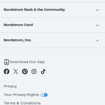
Nordstrom Rack & the Community
Nordstrom Card
Nordstrom, Inc.
Download Our App
Privacy
Your Privacy Rights
Terms & Conditions