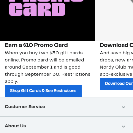
Earn a $10 Promo Card
Download O
When you buy two $30 gift cards
And save big w
online. Promo card will be emailed
drops, new arr
around September 1 and is good
Nordy Club m
through September 30. Restrictions
app-exclusive
apply.
Download Our
Shop Gift Cards & See Restrictions
Customer Service
About Us