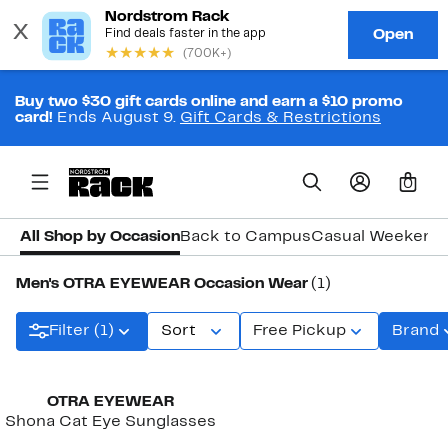
Buy two $30 gift cards online and earn a $10 promo
card!
Ends August 9.
Gift Cards & Restrictions
0
All Shop by Occasion
Back to Campus
Casual Weekend
Men's OTRA EYEWEAR Occasion Wear
(1)
Filter (1)
Sort
Free Pickup
Brand
OTRA EYEWEAR
Shona Cat Eye Sunglasses