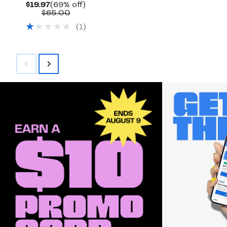
Current
69%
$19.97
(69% off)
Price
Comparable
off.
$65.00
$19.97
value
(
1
)
$65.00