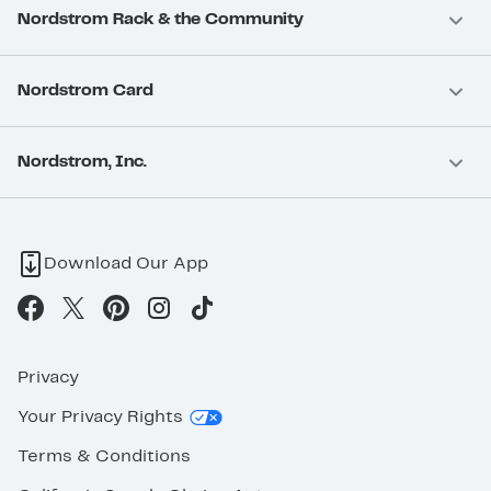
Nordstrom Rack & the Community
Nordstrom Card
Nordstrom, Inc.
Download Our App
Privacy
Your Privacy Rights
Terms & Conditions