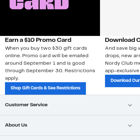
Earn a $10 Promo Card
Download O
When you buy two $30 gift cards
And save big w
online. Promo card will be emailed
drops, new arr
around September 1 and is good
Nordy Club m
through September 30. Restrictions
app-exclusive
apply.
Download Our
Shop Gift Cards & See Restrictions
Customer Service
About Us