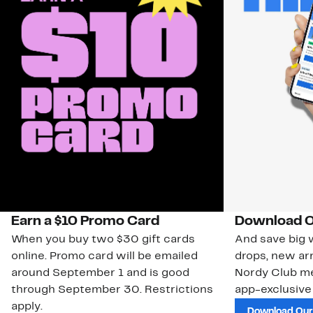
Earn a $10 Promo Card
Download O
When you buy two $30 gift cards
And save big w
online. Promo card will be emailed
drops, new arr
around September 1 and is good
Nordy Club m
through September 30. Restrictions
app-exclusive
apply.
Download Our