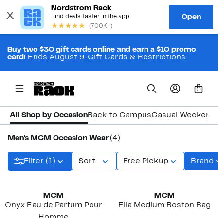
Buy two $30 gift cards online and earn a $10 promo
card!
Ends August 9.
Gift Cards & Restrictions
0
All Shop by Occasion
Back to Campus
Casual Weekend
Men's MCM Occasion Wear
(4)
Filter (1)
Sort
Free Pickup
Brand
New
MCM
MCM
Onyx Eau de Parfum Pour
Ella Medium Boston Bag
Homme