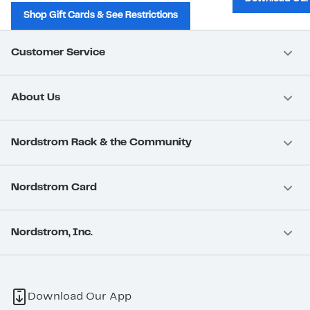
Shop Gift Cards & See Restrictions
Customer Service
About Us
Nordstrom Rack & the Community
Nordstrom Card
Nordstrom, Inc.
Download Our App