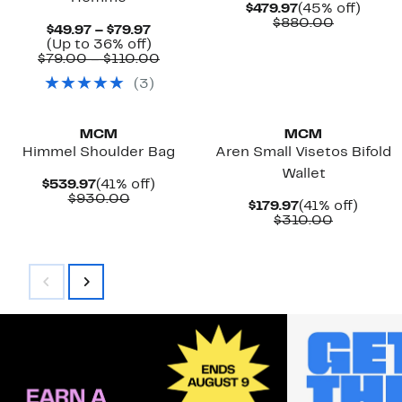
Current
45%
$479.97
(45% off)
Price
Compara
off.
$880.00
Current
$49.97 – $79.97
$479.97
value
Price
Up
(Up to 36% off)
$880.00
$49.97
to
Comparable
$79.00 – $110.00
to
36%
value
(
3
)
$79.97
off.
$79.00
to
New
New
$110.00
MCM
MCM
Himmel Shoulder Bag
Aren Small Visetos Bifold
Wallet
Current
41%
$539.97
(41% off)
Price
Comparable
off.
$930.00
Current
41%
$179.97
(41% off)
$539.97
value
Price
Comparab
off.
$310.00
$930.00
$179.97
value
$310.00