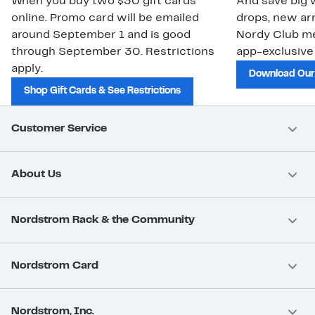
When you buy two $30 gift cards
And save big w
online. Promo card will be emailed
drops, new arr
around September 1 and is good
Nordy Club m
through September 30. Restrictions
app-exclusive
apply.
Download Our
Shop Gift Cards & See Restrictions
Customer Service
About Us
Nordstrom Rack & the Community
Nordstrom Card
Nordstrom, Inc.