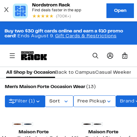
Buy two $30 gift cards online and earn a $10 promo
card!
Ends August 9.
Gift Cards & Restrictions
0
All Shop by Occasion
Back to Campus
Casual Weekend
Men's Maison Forte Occasion Wear
(13)
Filter (1)
Sort
Free Pickup
Brand
Maison Forte
Maison Forte