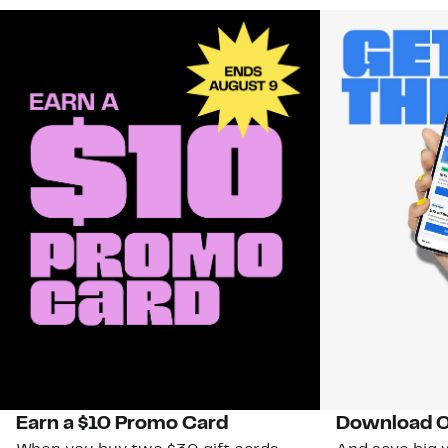
Earn a $10 Promo Card
Download O