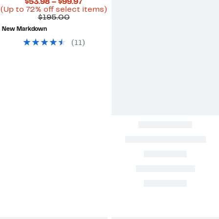
Current
$53.98 – $99.97
Price
Up
(Up to 72% off select items)
Comparable
$53.98
to
$195.00
value
to
72%
New Markdown
$195.00
$99.97
off
select
(
11
)
items.