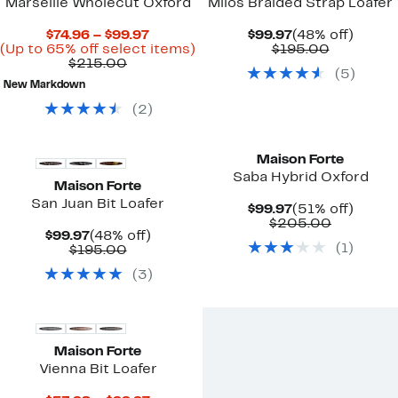
Marseille Wholecut Oxford
Milos Braided Strap Loafer
Current
Current
48%
$74.96 – $99.97
$99.97
(48% off)
Price
Up
Price
Comparab
off.
(Up to 65% off select items)
$195.00
Comparable
$74.96
to
$99.97
value
$215.00
(
5
)
value
to
65%
$195.00
New Markdown
$215.00
$99.97
off
select
(
2
)
items.
Maison Forte
Saba Hybrid Oxford
Maison Forte
San Juan Bit Loafer
Current
51%
$99.97
(51% off)
Price
Compara
off.
$205.00
Current
48%
$99.97
(48% off)
$99.97
value
(
1
)
Price
Comparable
off.
$195.00
$205.00
$99.97
value
(
3
)
$195.00
Maison Forte
Vienna Bit Loafer