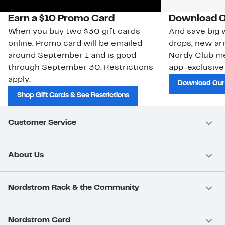
Earn a $10 Promo Card
Download O
When you buy two $30 gift cards
And save big w
online. Promo card will be emailed
drops, new arr
around September 1 and is good
Nordy Club m
through September 30. Restrictions
app-exclusive
apply.
Download Our
Shop Gift Cards & See Restrictions
Customer Service
About Us
Nordstrom Rack & the Community
Nordstrom Card