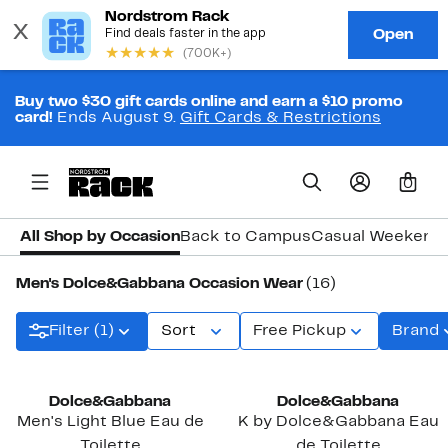
Buy two $30 gift cards online and earn a $10 promo
card!
Ends August 9.
Gift Cards & Restrictions
0
All Shop by Occasion
Back to Campus
Casual Weekend
Men's Dolce&Gabbana Occasion Wear
(16)
Filter (1)
Sort
Free Pickup
Brand
Dolce&Gabbana
Dolce&Gabbana
Men's Light Blue Eau de
K by Dolce&Gabbana Eau
Toilette
de Toilette