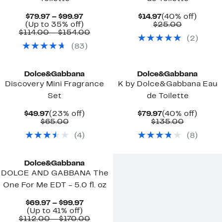
Current
Current
40%
$79.97 – $99.97
$14.97
(40% off)
Price
Up
Price
Comparab
off.
(Up to 35% off)
$25.00
$79.97
to
Comparable
$14.97
value
$114.00 – $154.00
(
2
)
to
35%
value
$25.00
(
83
)
$99.97
off.
$114.00
to
$154.00
Dolce&Gabbana
Dolce&Gabbana
Discovery Mini Fragrance
K by Dolce&Gabbana Eau
Set
de Toilette
Current
23%
Current
40%
$49.97
(23% off)
$79.97
(40% off)
Price
Comparable
off.
Price
Comparab
off.
$65.00
$135.00
$49.97
value
$79.97
value
(
4
)
(
8
)
$65.00
$135.00
Dolce&Gabbana
DOLCE AND GABBANA The
One For Me EDT - 5.0 fl. oz
Current
$69.97 – $99.97
Up
Price
(Up to 41% off)
to
$69.97
Comparable
$112.00 – $170.00