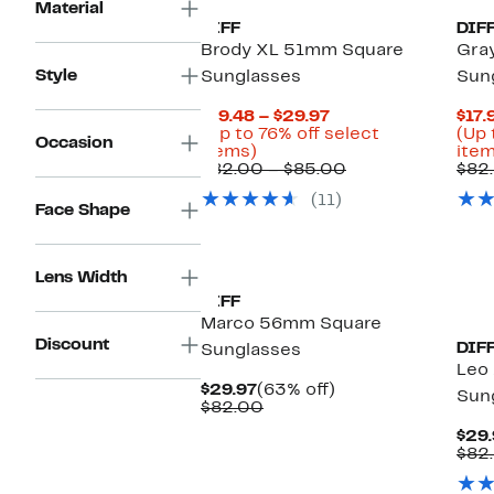
Material
DIFF
DIF
Brody XL 51mm Square
Gra
Style
Sunglasses
Sun
Current
$19.48 – $29.97
$17.
Price
(Up to 76% off select
(Up 
Occasion
Up
$19.48
items)
item
to
to
Comparable
$82.00 – $85.00
$82
76%
$29.97
value
(11)
off
$82.00
Face Shape
select
to
items.
$85.00
Lens Width
DIFF
Marco 56mm Square
Discount
DIF
Sunglasses
Leo 
Current
63%
$29.97
(63% off)
Sun
Price
Comparable
off.
$82.00
$29.97
value
$29.
$82.00
$82