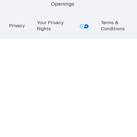
Openings
Your Privacy
Terms &
Privacy
Rights
Conditions