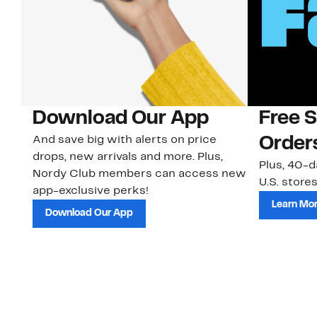
Download Our App
Free 
And save big with alerts on price
Order
drops, new arrivals and more. Plus,
Plus, 40-d
Nordy Club members can access new
U.S. stores
app-exclusive perks!
Learn Mo
Download Our App