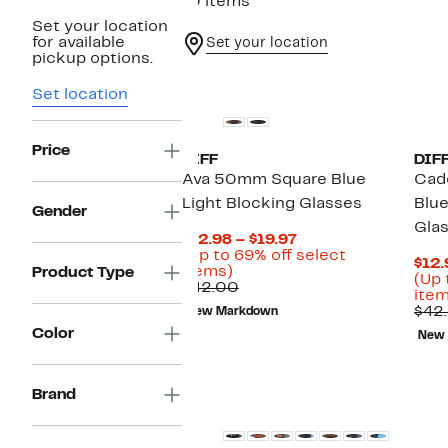
10 items
Set your location
for available
Set your location
pickup options.
Set location
Price
DIFF
DIF
Ava 50mm Square Blue
Cad
Light Blocking Glasses
Blue
Gender
Gla
Current
$12.98 – $19.97
Price
(Up to 69% off select
$12.
Up
$12.98
items)
Product Type
(Up 
to
Comparable
to
$42.00
item
69%
value
$19.97
$42
New Markdown
off
$42.00
Color
select
New
items.
Brand