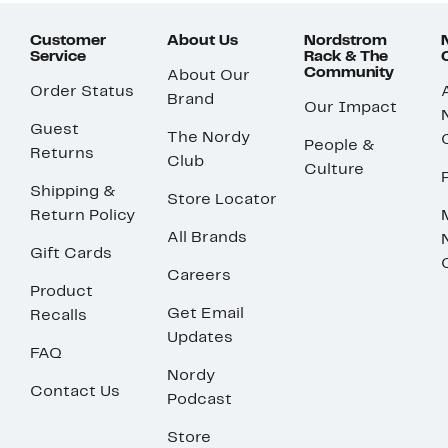
Customer
About Us
Nordstrom
Service
Rack & The
Community
About Our
Order Status
Brand
Our Impact
Guest
The Nordy
People &
Returns
Club
Culture
Shipping &
Store Locator
Return Policy
All Brands
Gift Cards
Careers
Product
Get Email
Recalls
Updates
FAQ
Nordy
Contact Us
Podcast
Store