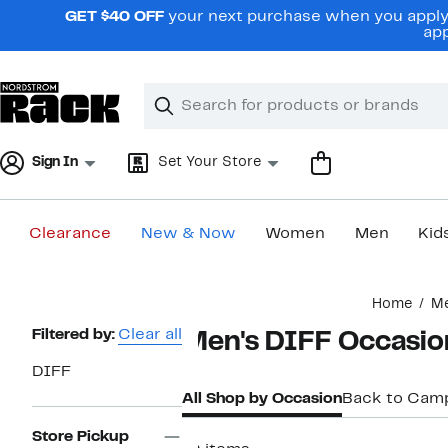
Skip
GET $40 OFF
your next purchase when you apply 
navigation
app
Clear
Search
Clear
Search
Text
Sign In
Set Your Store
Clearance
New & Now
Women
Men
Kid
Main
Home
M
content
Page
Filtered by:
Clear all
Men's DIFF Occasio
Navigation
DIFF
All Shop by Occasion
Back to Cam
Store Pickup