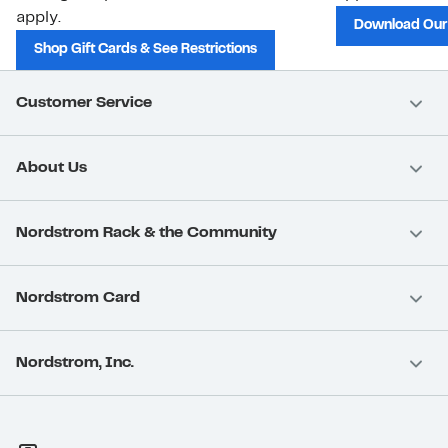
apply.
Download Our
Shop Gift Cards & See Restrictions
Customer Service
About Us
Nordstrom Rack & the Community
Nordstrom Card
Nordstrom, Inc.