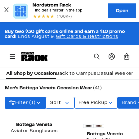
Buy two $30 gift cards online and earn a $10 promo
card!
Ends August 9.
Gift Cards & Restrictions
0
All Shop by Occasion
Back to Campus
Casual Weekend
Men's Bottega Veneta Occasion Wear
(41)
Filter (1)
Sort
Free Pickup
Brand
Bottega Veneta
Aviator Sunglasses
Bottega Veneta