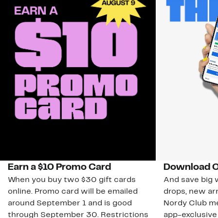
Earn a $10 Promo Card
Download O
When you buy two $30 gift cards
And save big w
online. Promo card will be emailed
drops, new arr
around September 1 and is good
Nordy Club m
through September 30. Restrictions
app-exclusive