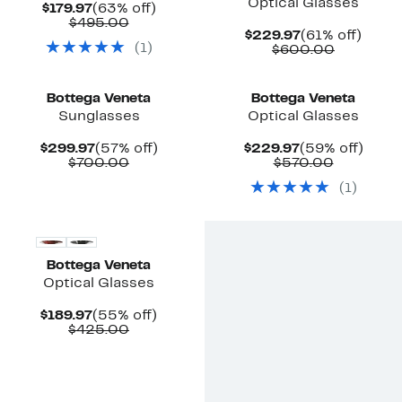
Optical Glasses
Current
63%
$179.97
(63% off)
Price
Comparable
off.
$495.00
Current
61%
$229.97
(61% off)
$179.97
value
(
1
)
Price
Compara
off.
$600.00
$495.00
$229.97
value
$600.00
Bottega Veneta
Bottega Veneta
Sunglasses
Optical Glasses
Current
57%
Current
59%
$299.97
(57% off)
$229.97
(59% off)
Price
Comparable
off.
Price
Compara
off.
$700.00
$570.00
$299.97
value
$229.97
value
(
1
)
$700.00
$570.00
Bottega Veneta
Optical Glasses
Current
55%
$189.97
(55% off)
Price
Comparable
off.
$425.00
$189.97
value
$425.00