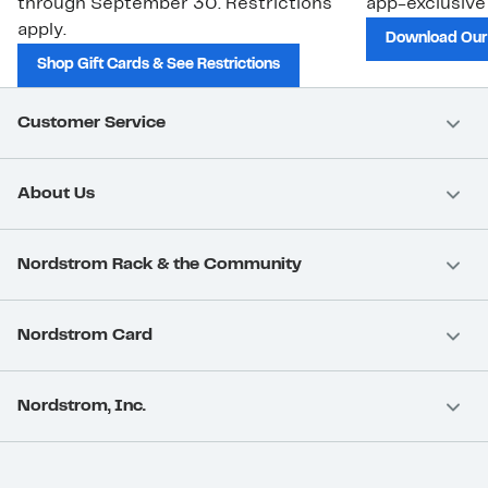
through September 30. Restrictions
app-exclusive
apply.
Download Our
Shop Gift Cards & See Restrictions
Customer Service
About Us
Nordstrom Rack & the Community
Nordstrom Card
Nordstrom, Inc.