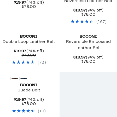
Reversible Leather Belt
Current
74%
$19.97
(74% off)
Price
Comparable
off.
$78.00
Current
74%
$19.97
(74% off)
$19.97
value
Price
Comparab
off.
$78.00
$78.00
$19.97
value
(
167
)
$78.00
BOCONI
BOCONI
Double Loop Leather Belt
Reversible Embossed
Leather Belt
Current
74%
$19.97
(74% off)
Price
Comparable
off.
$78.00
Current
74%
$19.97
(74% off)
$19.97
value
Price
Comparab
off.
$78.00
(
73
)
$78.00
$19.97
value
$78.00
BOCONI
Suede Belt
Current
74%
$19.97
(74% off)
Price
Comparable
off.
$78.00
$19.97
value
(
19
)
$78.00