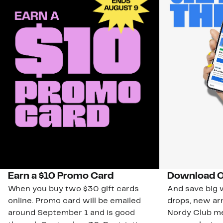
Earn a $10 Promo Card
Download O
When you buy two $30 gift cards
And save big w
online. Promo card will be emailed
drops, new arr
around September 1 and is good
Nordy Club m