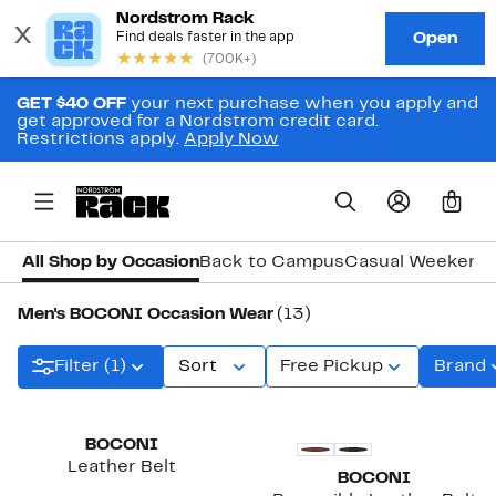
GET $40 OFF
your next purchase when you apply and
get approved for a Nordstrom credit card.
Restrictions apply.
Apply Now
0
All Shop by Occasion
Back to Campus
Casual Weekend
Men's BOCONI Occasion Wear
(13)
Filter (1)
Sort
Free Pickup
Brand
New
BOCONI
Leather Belt
BOCONI