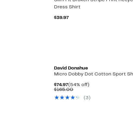
Slim Fit Broken Stripe Print Rec
Dress Shirt
Current
$39.97
Price
$39.97
David Donahue
Micro Dobby Dot Cotton Sport Sh
Current
54%
$74.97
(54% off)
Price
Comparable
off.
$165.00
$74.97
value
(3)
$165.00