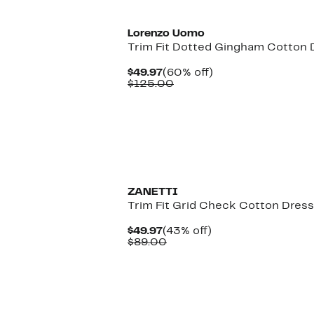
Lorenzo Uomo
Trim Fit Dotted Gingham Cotton D
Current
60%
$49.97
(60% off)
Price
Comparable
off.
$125.00
$49.97
value
$125.00
ZANETTI
Trim Fit Grid Check Cotton Dress
Current
43%
$49.97
(43% off)
Price
Comparable
off.
$89.00
$49.97
value
$89.00