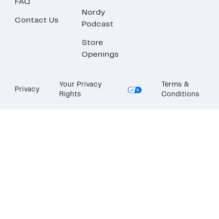
FAQ
Nordy
Contact Us
Podcast
Store
Openings
Your Privacy
Terms &
Privacy
Rights
Conditions