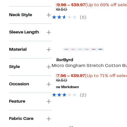
Current
$29.96 – $39.97
(Up to 69% off sel
Comparable
Price
$99.50
value
$29.96
Neck Style
(5)
$99.50
to
$39.97
Sleeve Length
Material
TailorByrd
Micro Gingham Stretch Cotton Bu
Style
Current
$27.96 – $39.97
(Up to 71% off sele
Comparable
Price
$99.50
Occasion
value
$27.96
New Markdown
$99.50
to
$39.97
(2)
Feature
Fabric Care