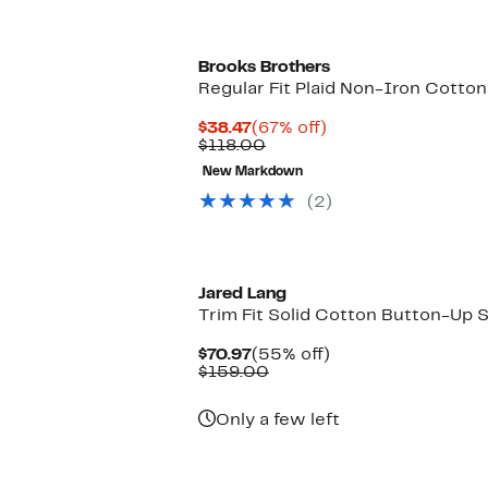
Brooks Brothers
Regular Fit Plaid Non-Iron Cotton
Current
67%
$38.47
(67% off)
Price
Comparable
off.
$118.00
$38.47
value
New Markdown
$118.00
(2)
Jared Lang
Trim Fit Solid Cotton Button-Up S
Current
55%
$70.97
(55% off)
Price
Comparable
off.
$159.00
$70.97
value
$159.00
Only a few left