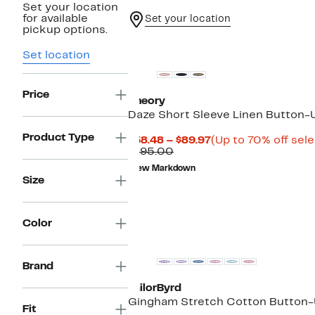
Set your location
for available
Set your location
pickup options.
Set location
Price
Theory
Daze Short Sleeve Linen Button-U
Product Type
Current
$58.48 – $89.97
(Up to 70% off sel
Comparable
Price
$195.00
value
$58.48
New Markdown
$195.00
to
Size
$89.97
Color
Brand
TailorByrd
Gingham Stretch Cotton Button-
Fit