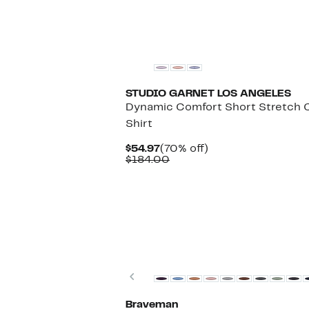
STUDIO GARNET LOS ANGELES
Dynamic Comfort Short Stretch 
Shirt
Current
70%
$54.97
(70% off)
Price
Comparable
off.
$184.00
$54.97
value
$184.00
New
Previous
Braveman