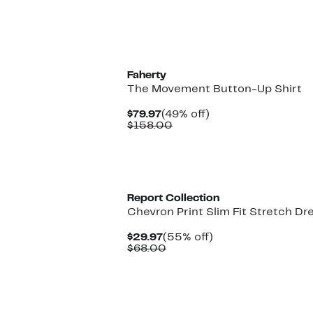
Faherty
The Movement Button-Up Shirt
Current
49%
$79.97
(49% off)
Price
Comparable
off.
$158.00
$79.97
value
$158.00
Report Collection
Chevron Print Slim Fit Stretch Dr
Current
55%
$29.97
(55% off)
Price
Comparable
off.
$68.00
$29.97
value
$68.00