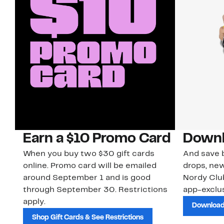
Earn a $10 Promo Card
Downl
When you buy two $30 gift cards
And save b
online. Promo card will be emailed
drops, new
around September 1 and is good
Nordy Cl
through September 30. Restrictions
app-exclus
apply.
Download
Shop Gift Cards & See Restrictions