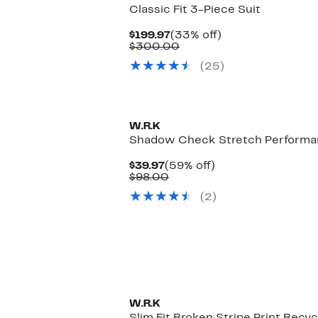
Classic Fit 3-Piece Suit
Current
33%
$199.97
(33% off)
Price
Comparable
off.
$300.00
$199.97
value
(25)
$300.00
W.R.K
Shadow Check Stretch Performan
Current
59%
$39.97
(59% off)
Price
Comparable
off.
$98.00
$39.97
value
(2)
$98.00
W.R.K