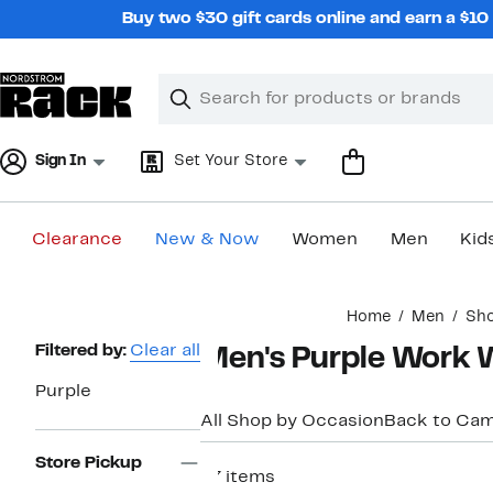
Skip
Buy two $30 gift cards online and earn a $1
navigation
Clear
Search
Clear
Search
Text
Sign In
Set Your Store
Clearance
New & Now
Women
Men
Kid
Main
Home
Men
Sho
content
Page
Filtered by:
Clear all
Men's Purple Work 
Navigation
Purple
All Shop by Occasion
Back to Ca
Store Pickup
97 items