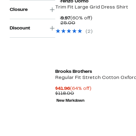
Lorenzo Uomo
Trim Fit Large Grid Dress Shirt
Closure
Current
60%
$49.97
(60% off)
Price
Comparable
off.
$125.00
$49.97
value
Discount
(2)
$125.00
Brooks Brothers
Regular Fit Stretch Cotton Oxfo
Current
64%
$41.96
(64% off)
Price
Comparable
off.
$118.00
$41.96
value
New Markdown
$118.00