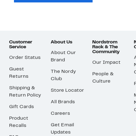
Customer
About Us
Nordstrom
Service
Rack & The
Community
About Our
Order Status
Brand
Our Impact
Guest
The Nordy
People &
Returns
Club
Culture
Shipping &
Store Locator
Return Policy
All Brands
Gift Cards
Careers
Product
Get Email
Recalls
Updates