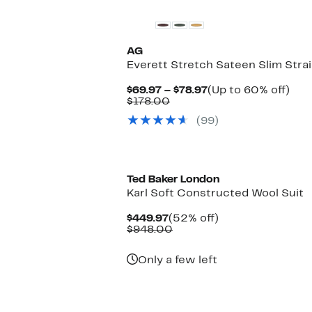
AG
Everett Stretch Sateen Slim Stra
Current
Up
$69.97 – $78.97
(Up to 60% off)
Comparable
Price
to
$178.00
value
$69.97
60
(99)
$178.00
to
off.
$78.97
New
Ted Baker London
Karl Soft Constructed Wool Suit
Current
52%
$449.97
(52% off)
Price
Comparable
off.
$948.00
$449.97
value
$948.00
Only a few left