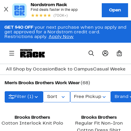
GET $40 OFF
your next purchase when you apply and
get approved for a Nordstrom credit card.
Restrictions apply.
Apply Now
0
All Shop by Occasion
Back to Campus
Casual Weeken
Men's Brooks Brothers Work Wear
(68)
Filter (1)
Sort
Free Pickup
Brand
New
Brooks Brothers
Brooks Brothers
Cotton Interlock Knit Polo
Regular Fit Non-Iron
Cotton Dress Shirt