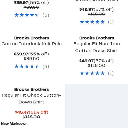
Current
55%
$39.97
(55% off)
Price
Comparable
off.
$89.50
Current
57%
$49.97
(57% off)
$39.97
value
Price
Comparab
off.
$118.00
(
5
)
$89.50
$49.97
value
(
1
)
$118.00
New
Brooks Brothers
Brooks Brothers
Cotton Interlock Knit Polo
Regular Fit Non-Iron
Cotton Dress Shirt
Current
55%
$39.97
(55% off)
Price
Comparable
off.
$89.50
Current
57%
$49.97
(57% off)
$39.97
value
Price
Comparab
off.
$118.00
(
5
)
$89.50
$49.97
value
(
1
)
$118.00
Brooks Brothers
Regular Fit Check Button-
Down Shirt
Current
61%
$45.47
(61% off)
Price
Comparable
off.
$118.00
$45.47
value
New Markdown
$118.00