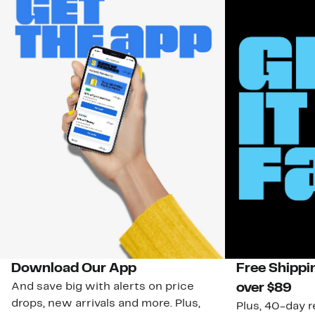
Download Our App
Free Shippi
And save big with alerts on price
over $89
drops, new arrivals and more. Plus,
Plus, 40-day r