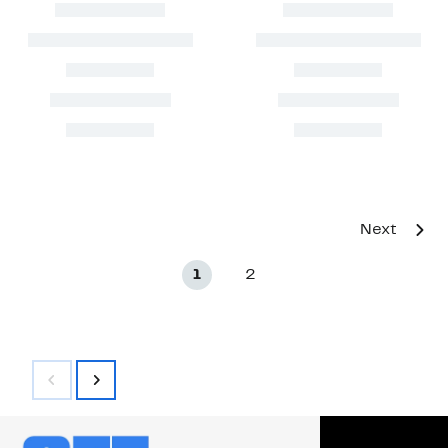
Next
1
2