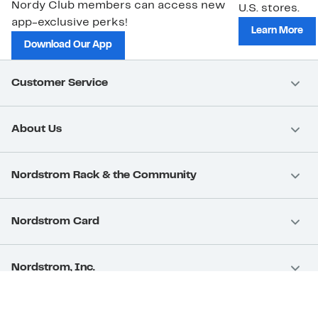
Nordy Club members can access new
U.S. stores.
app-exclusive perks!
Learn More
Download Our App
Customer Service
About Us
Nordstrom Rack & the Community
Nordstrom Card
Nordstrom, Inc.