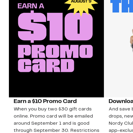
Earn a $10 Promo Card
Downloa
When you buy two $30 gift cards
And save b
online. Promo card will be emailed
drops, new
around September 1 and is good
Nordy Cl
through September 30. Restrictions
app-exclus