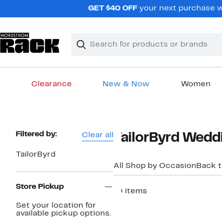
Skip
GET $40 OFF
your next purchase w
navigation
Clear
Search
Clear
Search
Text
Clearance
New & Now
Women
Main
content
Page
Filtered by:
Clear all
TailorByrd Weddi
Navigation
TailorByrd
All Shop by Occasion
Back 
Store Pickup
10 items
Set your location for
available pickup options.