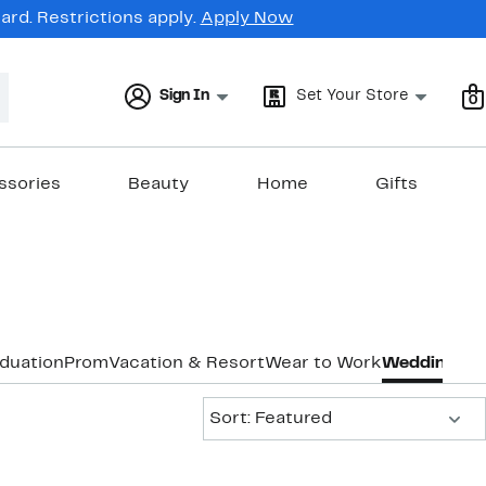
rd. Restrictions apply.
Apply Now
Sign In
Set Your Store
0
ssories
Beauty
Home
Gifts
duation
Prom
Vacation & Resort
Wear to Work
Wedding Gu
Sort:
Sort: Featured