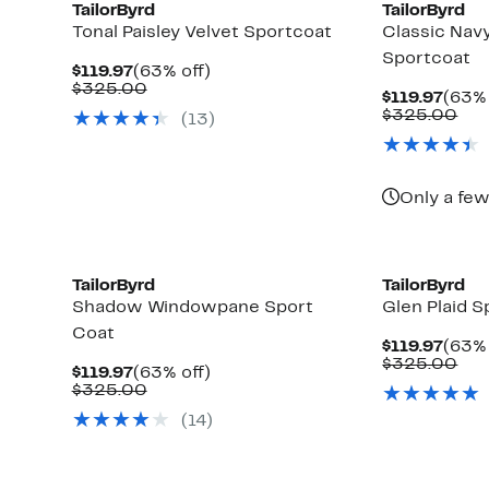
TailorByrd
TailorByrd
Tonal Paisley Velvet Sportcoat
Classic Na
Sportcoat
Current
63%
$119.97
(63% off)
Price
Comparable
off.
$325.00
Curr
$119.97
(63% 
$119.97
value
Price
Com
$325.00
(
13
)
$325.00
$119.
val
$32
Only a few
TailorByrd
TailorByrd
Shadow Windowpane Sport
Glen Plaid S
Coat
Curr
$119.97
(63% 
Price
Com
$325.00
Current
63%
$119.97
(63% off)
$119.
val
Price
Comparable
off.
$325.00
$32
$119.97
value
(
14
)
$325.00