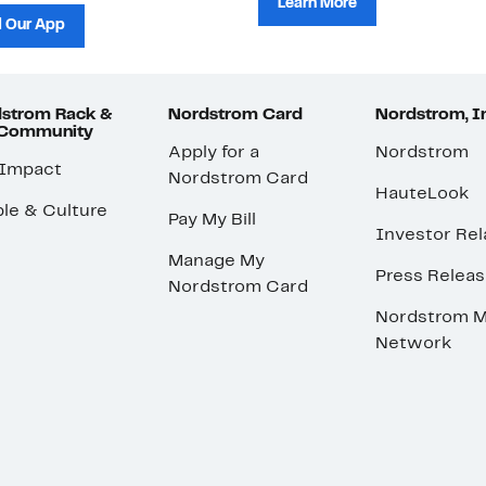
Learn More
 Our App
strom Rack &
Nordstrom Card
Nordstrom, I
 Community
Apply for a
Nordstrom
 Impact
Nordstrom Card
HauteLook
le & Culture
Pay My Bill
Investor Rel
Manage My
Press Relea
Nordstrom Card
Nordstrom M
Network