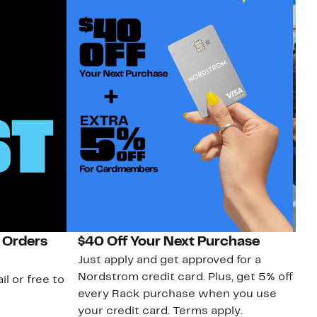
 Orders
$40 Off Your Next Purchase
N
Just apply and get approved for a
Ne
Nordstrom credit card. Plus, get 5% off
ki
il or free to
every Rack purchase when you use
bu
your credit card. Terms apply.
ma