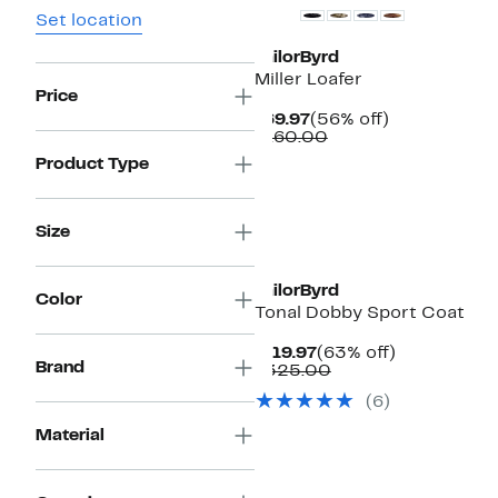
Set location
TailorByrd
Miller Loafer
Price
Current
56%
$69.97
(56% off)
Price
Comparable
off.
$160.00
$69.97
value
Product Type
$160.00
Size
TailorByrd
Color
Tonal Dobby Sport Coat
Current
63%
$119.97
(63% off)
Brand
Price
Comparable
off.
$325.00
$119.97
value
(
6
)
$325.00
Material