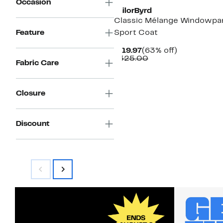
Occasion
TailorByrd
Classic Mélange Windowpa
Feature
Sport Coat
Current
63%
$119.97
(63% off)
Price
Comparable
off.
$325.00
Fabric Care
$119.97
value
$325.00
Closure
Discount