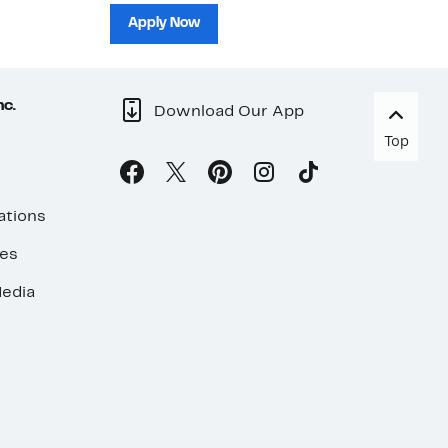
sh
Apply Now
nc.
Download Our App
Top
ations
ses
edia