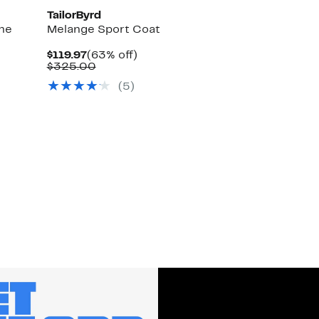
TailorByrd
ne
Melange Sport Coat
Current
63%
$119.97
(63% off)
Price
Comparable
off.
$325.00
$119.97
value
(
5
)
$325.00