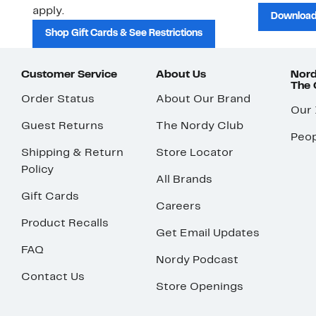
apply.
Download
Shop Gift Cards & See Restrictions
Customer Service
About Us
Nord
The
Order Status
About Our Brand
Our
Guest Returns
The Nordy Club
Peop
Shipping & Return
Store Locator
Policy
All Brands
Gift Cards
Careers
Product Recalls
Get Email Updates
FAQ
Nordy Podcast
Contact Us
Store Openings