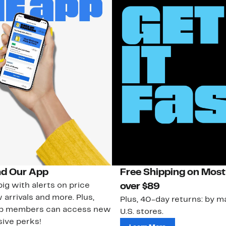
d Our App
Free Shipping on Most
ig with alerts on price
over $89
 arrivals and more. Plus,
Plus, 40-day returns: by ma
ub members can access new
U.S. stores.
ive perks!