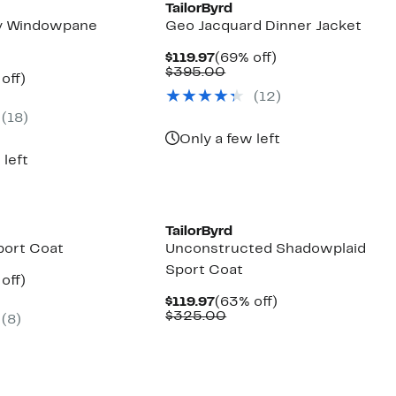
TailorByrd
vy Windowpane
Geo Jacquard Dinner Jacket
Current
69%
$119.97
(69% off)
Price
Comparable
off.
$395.00
ent
63%
off)
$119.97
value
parable
off.
(
12
)
$395.00
97
ue
(
18
)
5.00
Only a few left
 left
TailorByrd
port Coat
Unconstructed Shadowplaid
Sport Coat
ent
63%
off)
parable
off.
Current
63%
$119.97
(63% off)
97
ue
Price
Comparable
off.
$325.00
(
8
)
5.00
$119.97
value
$325.00