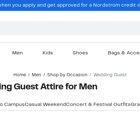
hen you apply and get approved for a Nordstrom credit ca
Men
Kids
Shoes
Bags & Acce
Home
Men
Shop by Occasion
Wedding Guest
ng Guest Attire for Men
to Campus
Casual Weekend
Concert & Festival Outfits
Gra