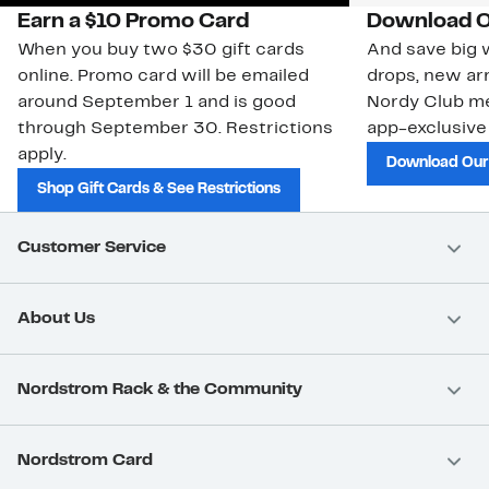
Earn a $10 Promo Card
Download O
When you buy two $30 gift cards
And save big w
online. Promo card will be emailed
drops, new arr
around September 1 and is good
Nordy Club m
through September 30. Restrictions
app-exclusive
apply.
Download Our
Shop Gift Cards & See Restrictions
Customer Service
About Us
Nordstrom Rack & the Community
Nordstrom Card