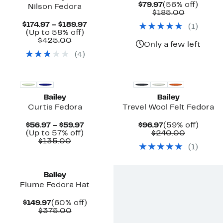
Current
56%
$79.97
(56% off)
Nilson Fedora
Price
Comparab
off.
$185.00
$79.97
value
Current
$174.97 – $189.97
(
1
)
$185.00
Up
Price
(Up to 58% off)
Comparable
to
$174.97
$425.00
Only a few left
value
58%
to
(
4
)
$425.00
off.
$189.97
New
Bailey
Bailey
Curtis Fedora
Trevel Wool Felt Fedora
Current
Current
59%
$56.97 – $59.97
$96.97
(59% off)
Up
Price
Price
Compara
off.
(Up to 57% off)
$240.00
Comparable
to
$56.97
$96.97
value
$135.00
(
1
)
value
57%
to
$240.00
$135.00
off.
$59.97
Bailey
Flume Fedora Hat
Current
60%
$149.97
(60% off)
Price
Comparable
off.
$375.00
$149.97
value