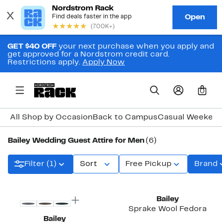
GET $40 OFF
your next purchase when you apply and
get approved for a Nordstrom credit card.
Restrictions apply.
Apply Now
0
All Shop by Occasion
Back to Campus
Casual Weeken
Bailey Wedding Guest Attire for Men
(6)
Filter (1)
Sort
Free Pickup
Brand
Bailey
Sprake Wool Fedora
Bailey