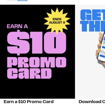
Earn a $10 Promo Card
Download O