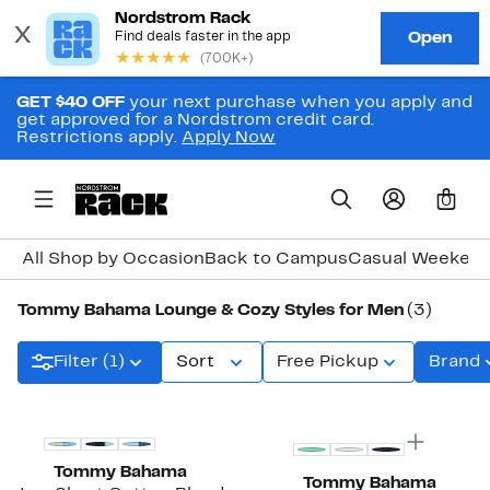
GET $40 OFF
your next purchase when you apply and
get approved for a Nordstrom credit card.
Restrictions apply.
Apply Now
0
All Shop by Occasion
Back to Campus
Casual Weeken
Tommy Bahama Lounge & Cozy Styles for Men
(3)
Filter (1)
Sort
Free Pickup
Brand
Tommy Bahama
Tommy Bahama