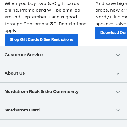
When you buy two $30 gift cards
And save big w
online. Promo card will be emailed
drops, new arr
around September 1 and is good
Nordy Club m
through September 30. Restrictions
app-exclusive
apply.
Download Our
Shop Gift Cards & See Restrictions
Customer Service
About Us
Nordstrom Rack & the Community
Nordstrom Card