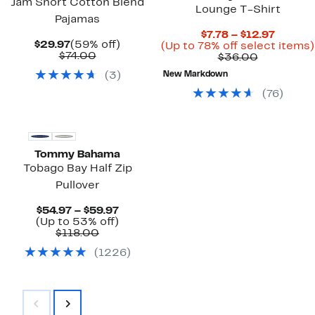
Jam Short Cotton Blend
Lounge T-Shirt
Pajamas
Curren
$7.78 – $12.97
Current
59%
$29.97
(59% off)
Price
(Up to 78% off select items)
Price
Comparable
off.
$74.00
Comparab
$7.78
$36.00
$29.97
value
value
to
(
3
)
New Markdown
$74.00
$36.00
$12.97
(
76
)
Tommy Bahama
Tobago Bay Half Zip
Pullover
Current
$54.97 – $59.97
Price
Up
(Up to 53% off)
Comparable
$54.97
to
$118.00
value
to
53%
(
1226
)
$118.00
$59.97
off.