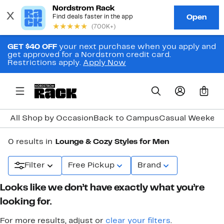
GET $40 OFF
your next purchase when you apply and
get approved for a Nordstrom credit card.
Restrictions apply.
Apply Now
0
All Shop by Occasion
Back to Campus
Casual Weeken
0 results in
Lounge & Cozy Styles for Men
Filter
Free Pickup
Brand
Looks like we don’t have exactly what you’re
looking for.
For more results, adjust or
clear your filters
.