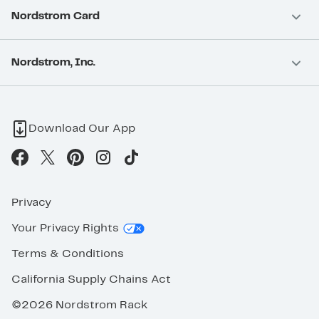
Nordstrom Card
Nordstrom, Inc.
Download Our App
Privacy
Your Privacy Rights
Terms & Conditions
California Supply Chains Act
©2026 Nordstrom Rack