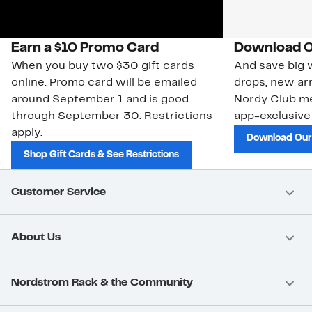
Earn a $10 Promo Card
Download O
When you buy two $30 gift cards
And save big w
online. Promo card will be emailed
drops, new arr
around September 1 and is good
Nordy Club m
through September 30. Restrictions
app-exclusive
apply.
Download Our
Shop Gift Cards & See Restrictions
Customer Service
About Us
Nordstrom Rack & the Community