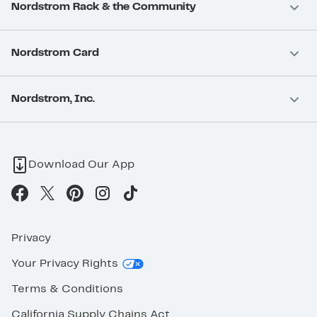
Nordstrom Rack & the Community
Nordstrom Card
Nordstrom, Inc.
Download Our App
Privacy
Your Privacy Rights
Terms & Conditions
California Supply Chains Act