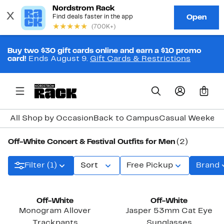
Buy two $30 gift cards online and earn a $10 promo
card!
Ends August 9.
Gift Cards & Restrictions
0
All Shop by Occasion
Back to Campus
Casual Weeken
Off-White Concert & Festival Outfits for Men
(2)
Filter (1)
Sort
Free Pickup
Brand
Off-White
Off-White
Monogram Allover
Jasper 53mm Cat Eye
Trackpants
Sunglasses