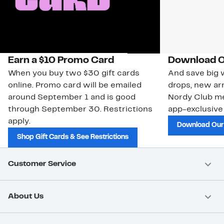
Earn a $10 Promo Card
Download O
When you buy two $30 gift cards
And save big w
online. Promo card will be emailed
drops, new arr
around September 1 and is good
Nordy Club m
through September 30. Restrictions
app-exclusive
apply.
Download Our
Shop Gift Cards & See Restrictions
Customer Service
About Us