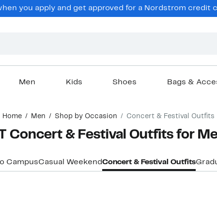
en you apply and get approved for a Nordstrom credit ca
Men
Kids
Shoes
Bags & Acce
Home
Men
Shop by Occasion
Concert & Festival Outfits
Concert & Festival Outfits for M
to Campus
Casual Weekend
Concert & Festival Outfits
Grad