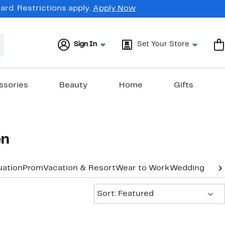
rd. Restrictions apply.
Apply Now
Sign In
Set Your Store
ssories
Beauty
Home
Gifts
en
uation
Prom
Vacation & Resort
Wear to Work
Wedding Gue
Sort:
Sort: Featured