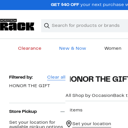
Skip
GET $40 OFF
your next purchase wh
navigation
Clear
Search
Clear
Search
Text
Clearance
New & Now
Women
Main
content
Page
Filtered by:
Clear all
HONOR THE GIFT 
Navigation
HONOR THE GIFT
All Shop by Occasion
Back 
5 items
Store Pickup
Set your location for
Set your location
available pickup options.