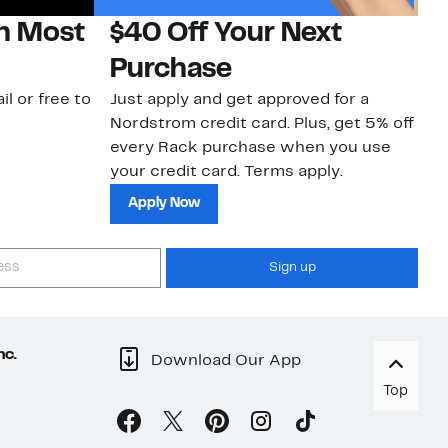
on Most
$40 Off Your Next
H
Purchase
Jo
a 
il or free to
Just apply and get approved for a
an
Nordstrom credit card. Plus, get 5% off
every Rack purchase when you use
your credit card. Terms apply.
Apply Now
Sign up
nc.
Download Our App
Top