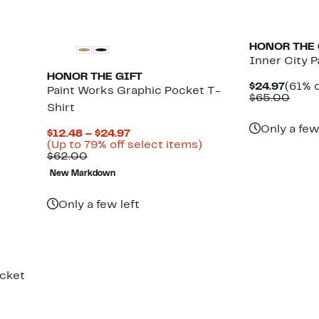
HONOR THE 
Inner City P
HONOR THE GIFT
Curre
$24.97
(61% o
Paint Works Graphic Pocket T-
Price
Comp
$65.00
Shirt
$24.9
value
$65.
Only a few
Current
$12.48 – $24.97
Price
Up
(Up to 79% off select items)
Comparable
$12.48
to
$62.00
value
to
79%
New Markdown
$62.00
$24.97
off
select
items.
Only a few left
acket