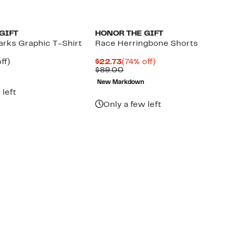
GIFT
HONOR THE GIFT
arks Graphic T-Shirt
Race Herringbone Shorts
nt
61%
Current
74%
ff)
$22.73
(74% off)
arable
off.
Price
Comparable
off.
$89.00
7
$22.73
value
New Markdown
00
$89.00
 left
Only a few left