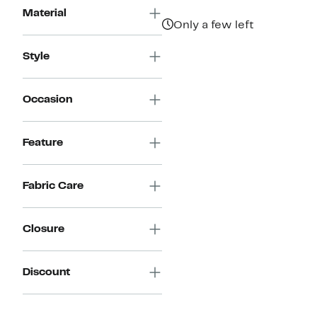
$111.97
value
Material
$224.00
Only a few left
Style
Occasion
Feature
Fabric Care
Closure
Discount