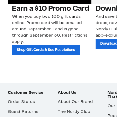
Earn a $10 Promo Card
Downl
When you buy two $30 gift cards
And save b
online. Promo card will be emailed
drops, new
around September 1 and is good
Nordy Cl
through September 30. Restrictions
app-exclus
apply.
Download
Shop Gift Cards & See Restrictions
Customer Service
About Us
Nord
The
Order Status
About Our Brand
Our
Guest Returns
The Nordy Club
Peop