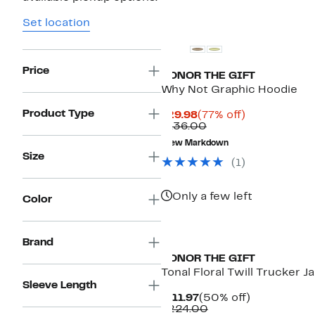
Set location
Price
HONOR THE GIFT
Why Not Graphic Hoodie
Product Type
Current
77%
$29.98
(77% off)
Price
Comparable
off.
$136.00
$29.98
value
New Markdown
$136.00
Size
(1)
Only a few left
Color
Brand
HONOR THE GIFT
Tonal Floral Twill Trucker J
Sleeve Length
Current
50%
$111.97
(50% off)
Price
Comparable
off.
$224.00