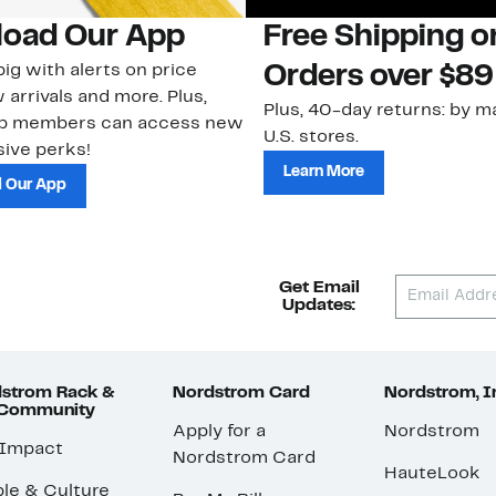
oad Our App
Free Shipping 
ig with alerts on price
Orders over $89
 arrivals and more. Plus,
Plus, 40-day returns: by ma
ub members can access new
U.S. stores.
ive perks!
Learn More
 Our App
Get Email
Updates:
strom Rack &
Nordstrom Card
Nordstrom, I
 Community
Apply for a
Nordstrom
 Impact
Nordstrom Card
HauteLook
le & Culture