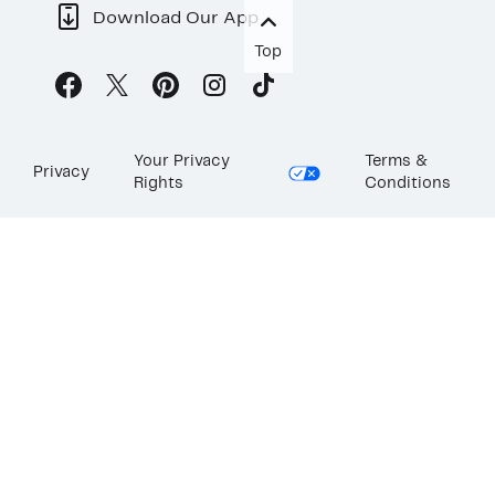
Download Our App
Top
Your Privacy
Terms &
Privacy
Rights
Conditions