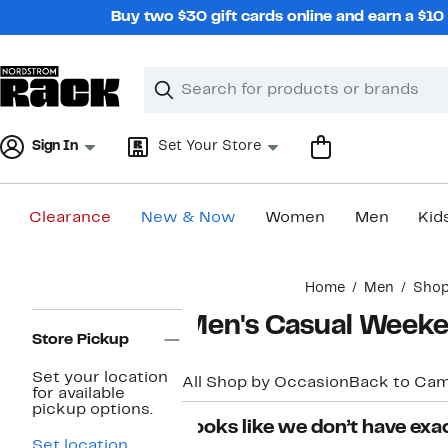
Skip
Buy two $30 gift cards online and earn a $1
navigation
Clear
Search
Clear
Search
Text
Sign In
Set Your Store
Clearance
New & Now
Women
Men
Kid
Main
Home
Men
Shop
content
Page
Men's Casual Week
Navigation
Store Pickup
Set your location
All Shop by Occasion
Back to Ca
for available
pickup options.
Looks like we don’t have exac
Set location