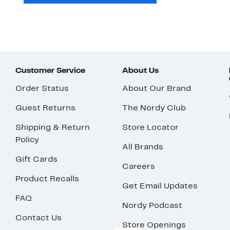
Customer Service
About Us
Order Status
About Our Brand
Guest Returns
The Nordy Club
Shipping & Return
Store Locator
Policy
All Brands
Gift Cards
Careers
Product Recalls
Get Email Updates
FAQ
Nordy Podcast
Contact Us
Store Openings