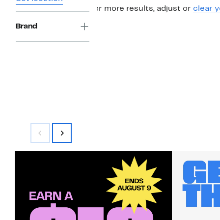
For more results, adjust or
clear y
Brand