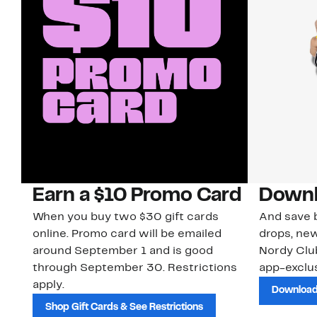
Earn a $10 Promo Card
Downl
When you buy two $30 gift cards
And save b
online. Promo card will be emailed
drops, new
around September 1 and is good
Nordy Cl
through September 30. Restrictions
app-exclus
apply.
Download
Shop Gift Cards & See Restrictions