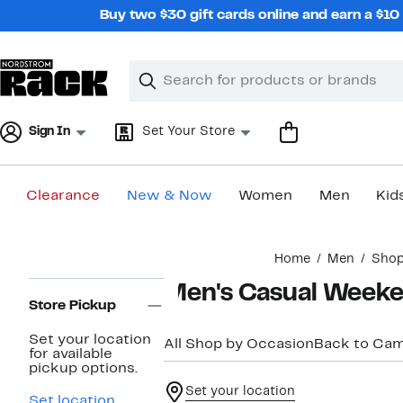
Skip
Buy two $30 gift cards online and earn a $1
navigation
Clear
Search
Clear
Search
Text
Sign In
Set Your Store
Clearance
New & Now
Women
Men
Kid
Main
Home
Men
Shop
content
Page
Men's Casual Week
Navigation
Store Pickup
Set your location
All Shop by Occasion
Back to Ca
for available
pickup options.
Set your location
Set location