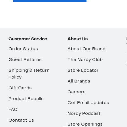
Customer Service
About Us
Order Status
About Our Brand
Guest Returns
The Nordy Club
Shipping & Return
Store Locator
Policy
All Brands
Gift Cards
Careers
Product Recalls
Get Email Updates
FAQ
Nordy Podcast
Contact Us
Store Openings