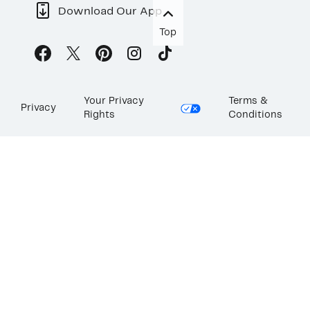
Download Our App
Top
Your Privacy
Terms &
Privacy
Rights
Conditions