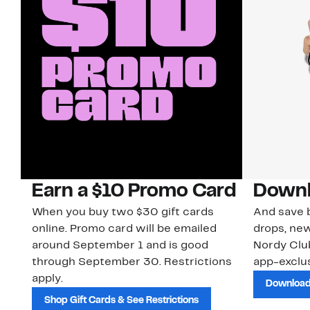
Earn a $10 Promo Card
Downl
When you buy two $30 gift cards
And save b
online. Promo card will be emailed
drops, new
around September 1 and is good
Nordy Cl
through September 30. Restrictions
app-exclus
apply.
Download
Shop Gift Cards & See Restrictions