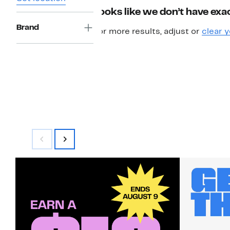
Looks like we don’t have exac
Brand
For more results, adjust or
clear y