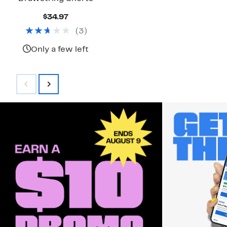
Current
$34.97
Price
(
3
)
$34.97
Only a few left