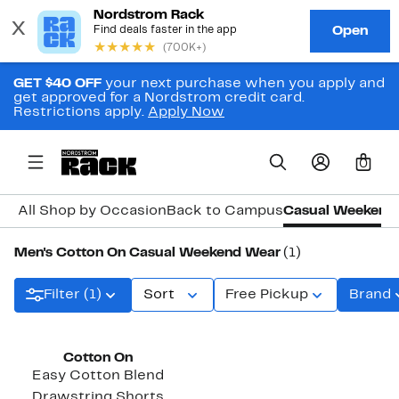
GET $40 OFF
your next purchase when you apply and
get approved for a Nordstrom credit card.
Restrictions apply.
Apply Now
0
All Shop by Occasion
Back to Campus
Casual Weekend
Men's Cotton On Casual Weekend Wear
(1)
Filter (1)
Sort
Free Pickup
Brand
Cotton On
Easy Cotton Blend
Drawstring Shorts