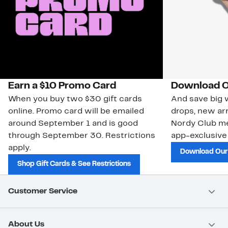
Earn a $10 Promo Card
Download O
When you buy two $30 gift cards
And save big w
online. Promo card will be emailed
drops, new arr
around September 1 and is good
Nordy Club m
through September 30. Restrictions
app-exclusive
apply.
Download Our
Shop Gift Cards & See Restrictions
Customer Service
About Us