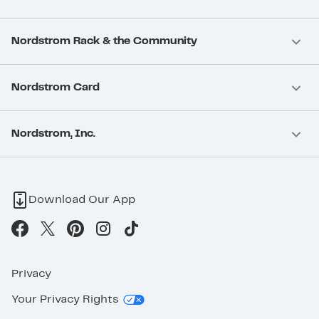
Nordstrom Rack & the Community
Nordstrom Card
Nordstrom, Inc.
Download Our App
Privacy
Your Privacy Rights