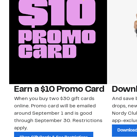
Earn a $10 Promo Card
Downl
When you buy two $30 gift cards
And save b
online. Promo card will be emailed
drops, new
around September 1 and is good
Nordy Cl
through September 30. Restrictions
app-exclus
apply.
Download