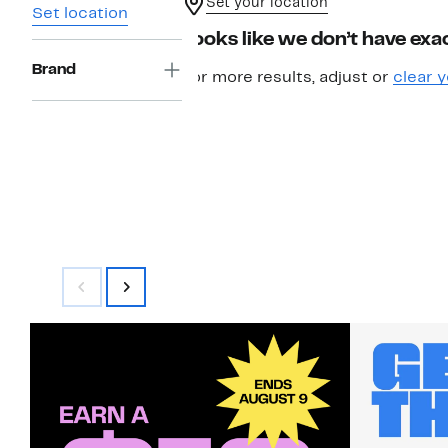
Set your location
Set location
Looks like we don’t have exac
Brand
For more results, adjust or
clear y