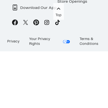
Store Openings
Download Our App
Top
Your Privacy
Terms &
Privacy
Rights
Conditions