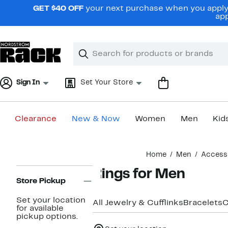
Skip
GET $40 OFF
your next purchase when you apply 
navigation
app
Clear
Search
Clear
Search
Text
Sign In
Set Your Store
Clearance
New & Now
Women
Men
Kid
Main
Home
Men
Access
content
Page
Rings for Men
Navigation
Store Pickup
Set your location
All Jewelry & Cufflinks
Bracelets
C
for available
pickup options.