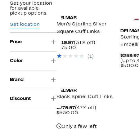
Set your location
for available
pickup options.
DELMAR
Men's Sterling Silver
Set location
DELMA
Square Cuff Links
Sterlin
Price
Current
31%
$119.97
(31% off)
Embelli
Price
Comparable
off.
$175.00
$119.97
value
$259.97
(1)
$175.00
Color
(Up to 
$500.0
Brand
DELMAR
Black Spinel Cuff Links
Discount
Current
47%
$279.97
(47% off)
Price
Comparable
off.
$530.00
$279.97
value
$530.00
Only a few left