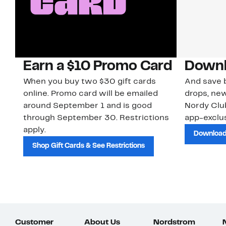
Earn a $10 Promo Card
Downl
When you buy two $30 gift cards
And save b
online. Promo card will be emailed
drops, new
around September 1 and is good
Nordy Cl
through September 30. Restrictions
app-exclus
apply.
Download
Shop Gift Cards & See Restrictions
Customer
About Us
Nordstrom