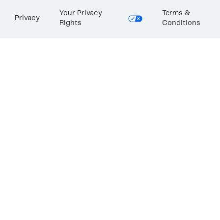
Your Privacy
Terms &
Privacy
Rights
Conditions