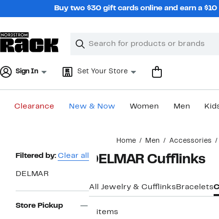
Skip
Buy two $30 gift cards online and earn a $1
navigation
Clear
Search
Clear
Search
Text
Sign In
Set Your Store
Clearance
New & Now
Women
Men
Kid
Main
Home
Men
Accessories
content
Page
Filtered by:
Clear all
DELMAR Cufflinks
Navigation
DELMAR
All Jewelry & Cufflinks
Bracelets
C
Store Pickup
5 items