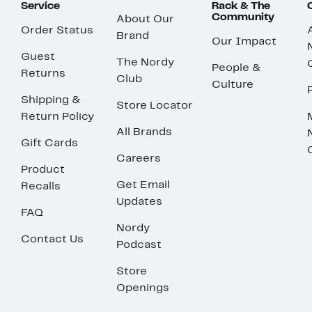
Service
Rack & The
Community
About Our
Order Status
Brand
Our Impact
Guest
The Nordy
People &
Returns
Club
Culture
Shipping &
Store Locator
Return Policy
All Brands
Gift Cards
Careers
Product
Get Email
Recalls
Updates
FAQ
Nordy
Contact Us
Podcast
Store
Openings