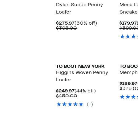
Dylan Suede Penny
Mesa L
Loafer
Sneake
Current
30%
$275.97
(30% off)
$179.97
Price
Comparable
off.
$395.00
$399.0
$275.97
value
$395.00
TO BOOT NEW YORK
TO BOO
Higgins Woven Penny
Memphi
Loafer
$189.97
$375.0
Current
44%
$249.97
(44% off)
Price
Comparable
off.
$450.00
$249.97
value
(1)
$450.00
New