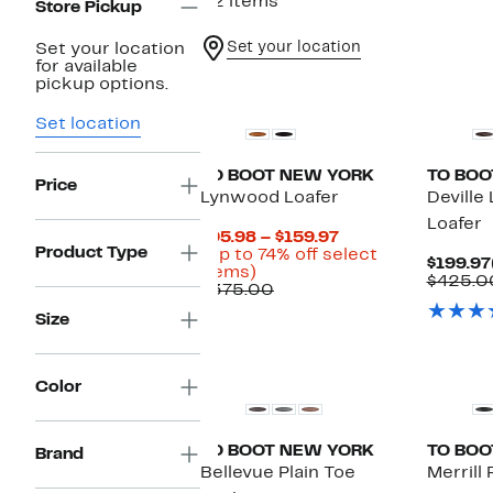
32 items
Store Pickup
Set your location
Set your location
for available
Top Deal
pickup options.
Set location
TO BOOT NEW YORK
TO BOO
Price
Lynwood Loafer
Deville
Loafer
Current
$95.98 – $159.97
Product Type
Price
(Up to 74% off select
$199.97
Up
$95.98
items)
$425.0
to
Comparable
to
$375.00
74%
value
$159.97
Size
off
$375.00
select
items.
Color
TO BOOT NEW YORK
TO BOO
Brand
Bellevue Plain Toe
Merrill