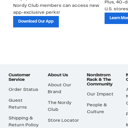
Plus, 40-d
Nordy Club members can access new
U.S. stores
app-exclusive perks!
Learn Mo
Download Our App
Customer
About Us
Nordstrom
Service
Rack & The
Community
About Our
Order Status
Brand
Our Impact
Guest
The Nordy
People &
Returns
Club
Culture
Shipping &
Store Locator
Return Policy