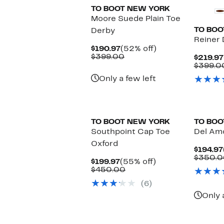
TO BOOT NEW YORK
Moore Suede Plain Toe
TO BOO
Derby
Reiner
Current
52%
$190.97
(52% off)
Price
Comparable
off.
$399.00
$219.97
$190.97
value
$399.0
$399.00
Only a few left
New
TO BOOT NEW YORK
TO BOO
Southpoint Cap Toe
Del Amo
Oxford
$194.97
$350.0
Current
55%
$199.97
(55% off)
Price
Comparable
off.
$450.00
$199.97
value
(6)
$450.00
Only 
New