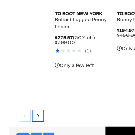
TO BOOT NEW YORK
TO BOO
Belfast Lugged Penny
Ronny 
Loafer
$194.97
$450.0
Current
30%
$275.97
(30% off)
Price
Comparable
off.
$399.00
$275.97
value
Only 
(1)
$399.00
Only a few left