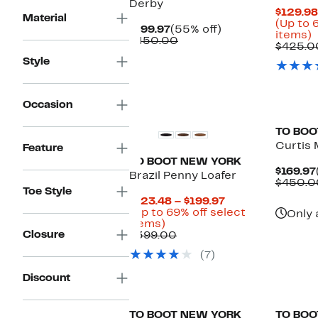
Derby
$129.98
Material
(Up to 
Current
55%
$199.97
(55% off)
U
items)
Price
Comparable
off.
$450.00
t
$425.0
$199.97
value
Style
$450.00
o
s
i
Occasion
TO BOO
Curtis
Feature
TO BOOT NEW YORK
$169.97
Brazil Penny Loafer
$450.0
Toe Style
Current
$123.48 – $199.97
Price
(Up to 69% off select
Only 
Up
$123.48
items)
Closure
to
Comparable
to
$399.00
69%
value
$199.97
(7)
off
$399.00
select
Discount
items.
New
TO BOOT NEW YORK
TO BOO