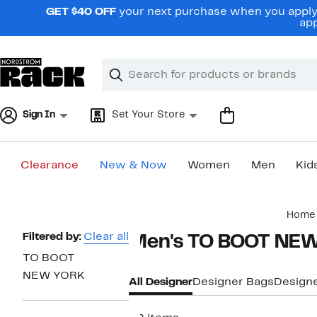
Skip
GET $40 OFF
your next purchase when you apply 
navigation
app
Clear
Search
Clear
Search
Text
Sign In
Set Your Store
Clearance
New & Now
Women
Men
Kid
Main
Home
content
Page
Filtered by:
Clear all
Men's TO BOOT NEW
Navigation
TO BOOT
NEW YORK
All Designer
Designer Bags
Designe