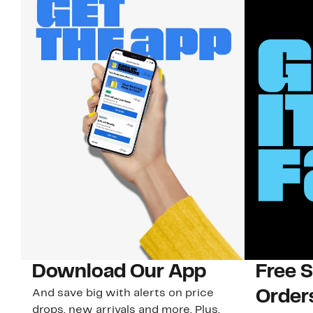
Download Our App
Free 
And save big with alerts on price
Order
drops, new arrivals and more. Plus,