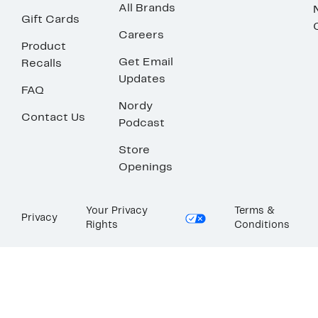
All Brands
Gift Cards
Careers
Product
Get Email
Recalls
Updates
FAQ
Nordy
Contact Us
Podcast
Store
Openings
Your Privacy
Terms &
Privacy
Rights
Conditions