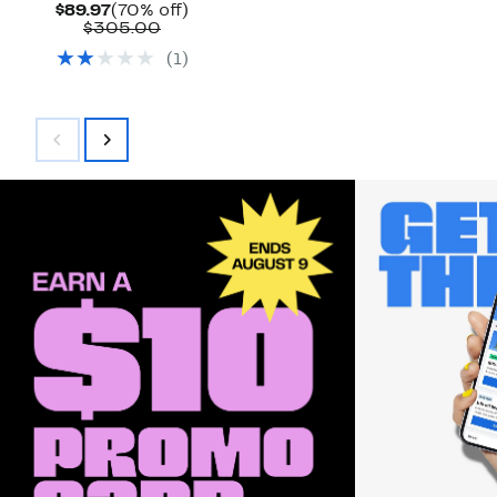
Current
70%
$89.97
(70% off)
Price
Comparable
off.
$305.00
$89.97
value
(
1
)
$305.00