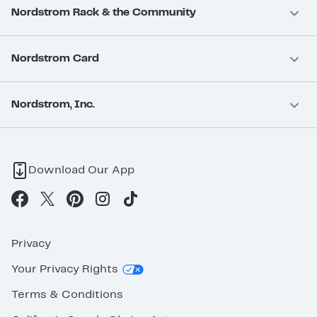
Nordstrom Rack & the Community
Nordstrom Card
Nordstrom, Inc.
Download Our App
Privacy
Your Privacy Rights
Terms & Conditions