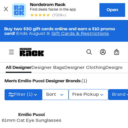
Buy two $30 gift cards online and earn a $10 promo
card!
Ends August 9.
Gift Cards & Restrictions
0
All Designer
Designer Bags
Designer Clothing
Designer
Men's Emilio Pucci Designer Brands
(1)
Filter (1)
Sort
Free Pickup
Brand
Emilio Pucci
61mm Cat Eye Sunglasses