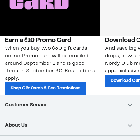
Earn a $10 Promo Card
Download O
When you buy two $30 gift cards
And save big w
online. Promo card will be emailed
drops, new arr
around September 1 and is good
Nordy Club m
through September 30. Restrictions
app-exclusive
apply.
Download Our
Shop Gift Cards & See Restrictions
Customer Service
About Us