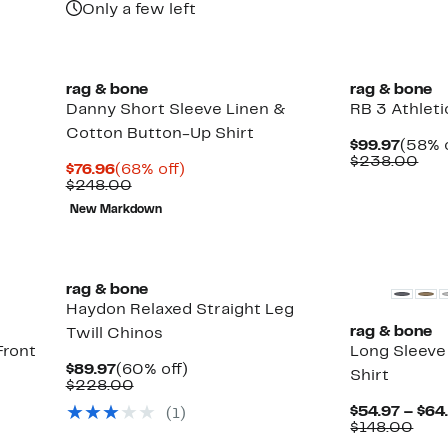
Only a few left
New
rag & bone
rag & bone
Danny Short Sleeve Linen &
RB 3 Athleti
Cotton Button-Up Shirt
Curre
$99.97
(58% o
Price
Com
$238.00
Current
68%
$76.96
(68% off)
$99.9
val
Price
Comparable
off.
$248.00
$23
$76.96
value
New Markdown
$248.00
rag & bone
Haydon Relaxed Straight Leg
rag & bone
Twill Chinos
Front
Long Sleeve
Current
60%
$89.97
(60% off)
Shirt
Price
Comparable
off.
$228.00
$89.97
value
$54.97 – $64
(
1
)
$228.00
Up
Com
$148.00
to
valu