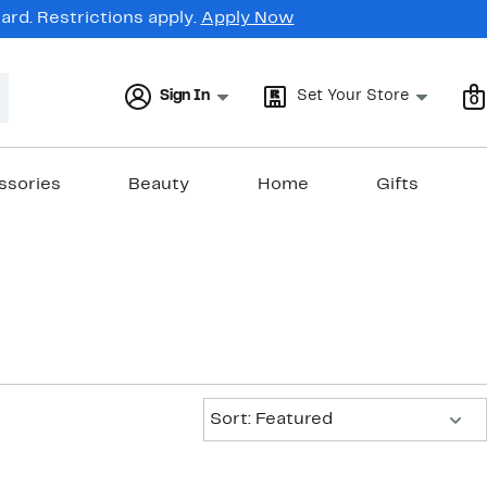
rd. Restrictions apply.
Apply Now
Sign In
Set Your Store
0
ssories
Beauty
Home
Gifts
Sort:
Sort: Featured