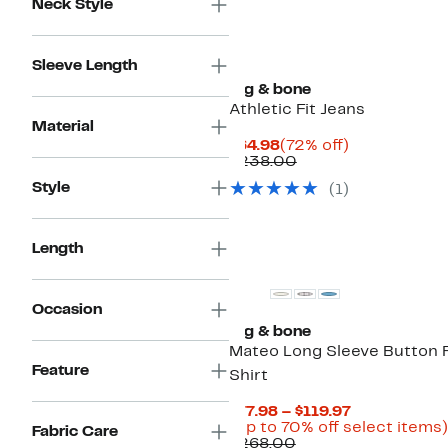
Neck Style
Sleeve Length
rag & bone
Athletic Fit Jeans
Material
Current
72%
$64.98
(72% off)
Price
Comparable
off.
$238.00
$64.98
value
Style
(
1
)
$238.00
Length
Occasion
rag & bone
Mateo Long Sleeve Button 
Feature
Shirt
Current
$77.98 – $119.97
Price
(Up to 70% off select items)
Fabric Care
Comparable
$77.98
$268.00