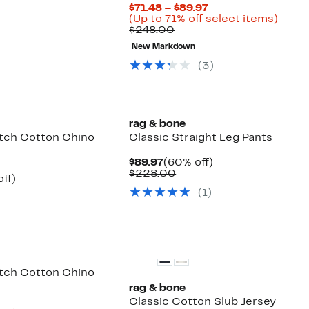
7
e
Current
$71.48 – $89.97
8.00
Price
Up
(Up to 71% off select items)
Comparable
$71.48
to
$248.00
value
to
71%
New Markdown
$248.00
$89.97
off
selec
(
3
)
items
rag & bone
etch Cotton Chino
Classic Straight Leg Pants
Current
60%
$89.97
(60% off)
Price
Comparable
off.
$228.00
nt
54%
ff)
$89.97
value
parable
off.
(
1
)
$228.00
7
e
8.00
etch Cotton Chino
rag & bone
Classic Cotton Slub Jersey