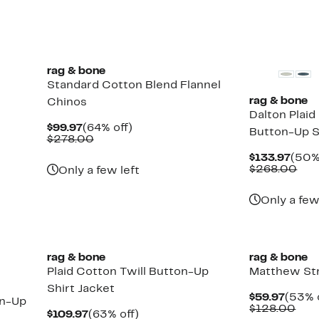
70%
$14
off
select
items.
rag & bone
Standard Cotton Blend Flannel
rag & bone
Chinos
Dalton Plaid
Current
64%
$99.97
(64% off)
Button-Up S
Price
Comparable
off.
$278.00
$99.97
value
Curr
$133.97
(50%
$278.00
Pric
Com
$268.00
Only a few left
$133
val
$26
Only a few
rag & bone
rag & bone
Plaid Cotton Twill Button-Up
Matthew Str
Shirt Jacket
Curre
$59.97
(53% 
on-Up
Price
Com
$128.00
Current
63%
$109.97
(63% off)