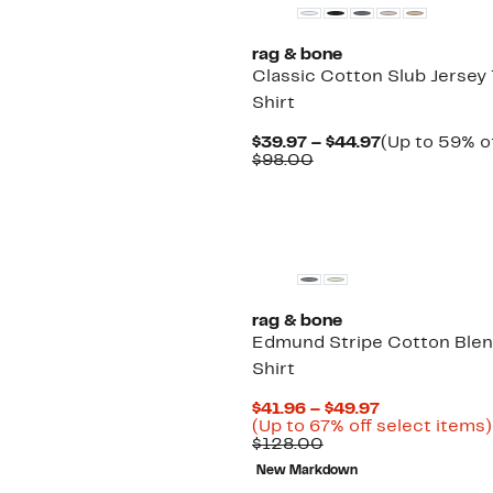
rag & bone
Classic Cotton Slub Jersey
Shirt
Current
$39.97 – $44.97
(Up to 59% of
Comparable
Price
$98.00
value
$39.97
$98.00
to
$44.97
New
rag & bone
Edmund Stripe Cotton Blen
Shirt
Current
$41.96 – $49.97
Price
(Up to 67% off select items)
Comparable
$41.96
$128.00
value
to
New Markdown
$128.00
$49.97