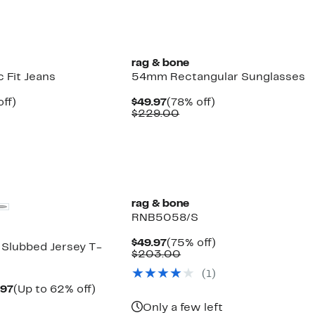
rag & bone
c Fit Jeans
54mm Rectangular Sunglasses
nt
58%
Current
78%
ff)
$49.97
(78% off)
parable
off.
Price
Comparable
off.
$229.00
7
ue
$49.97
value
8.00
$229.00
rag & bone
RNB5058/S
Current
75%
$49.97
(75% off)
 Slubbed Jersey T-
Price
Comparable
off.
$203.00
$49.97
value
(
1
)
$203.00
Current
Up
.97
(Up to 62% off)
parable
Price
to
Only a few left
e
$54.97
62%