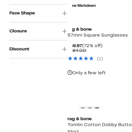
value
to
New Markdown
$268.00
$119.97
Face Shape
rag & bone
Closure
57mm Square Sunglasses
Current
72%
$49.97
(72% off)
Discount
Price
Comparable
off.
$184.00
$49.97
value
(
1
)
$184.00
Only a few left
New
rag & bone
Tomlin Cotton Dobby Butt