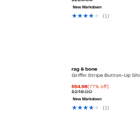
$228.00
$64.98
value
New Markdown
$228.00
(
1
)
rag & bone
Griffin Stripe Button-Up Shi
Current
77%
$54.98
(77% off)
Price
Comparable
off.
$248.00
$54.98
value
New Markdown
$248.00
(
1
)