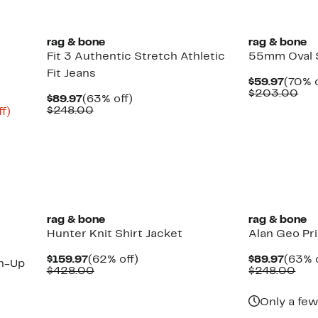
select
items.
rag & bone
rag & bone
Fit 3 Authentic Stretch Athletic
55mm Oval 
Fit Jeans
Curre
$59.97
(70% o
Price
Co
$203.00
Current
63%
$89.97
(63% off)
$59.9
val
Price
Comparable
off.
$248.00
Up
f)
$2
$89.97
value
ble
to
$248.00
80%
off.
rag & bone
rag & bone
Hunter Knit Shirt Jacket
Alan Geo Pr
Current
62%
Curre
$159.97
(62% off)
$89.97
(63% o
n-Up
Price
Comparable
off.
Price
Com
$428.00
$248.00
$159.97
value
$89.9
val
$428.00
$24
Only a few