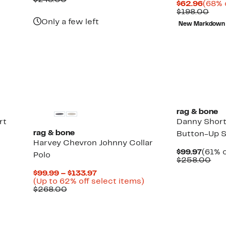
$248.00
Curre
$62.96
(68% 
$99.97
value
Price
Com
$198.00
$248.00
$62.9
valu
Only a few left
New Markdown
$19
rag & bone
rt
Danny Short
rag & bone
Button-Up S
Harvey Chevron Johnny Collar
Curre
$99.97
(61% o
Polo
Price
Com
$258.00
$99.9
val
Current
$99.99 – $133.97
$25
Price
Up
(Up to 62% off select items)
Comparable
$99.99
to
$268.00
value
to
62%
$268.00
$133.97
off
select
items.