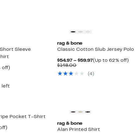
8.00
to
off.
$64.97
rag & bone
 Short Sleeve
Classic Cotton Slub Jersey Polo
hirt
Current
Up
$54.97 – $59.97
(Up to 62% off)
Comparable
Price
to
$148.00
ent
50%
 off)
value
$54.97
62
e
parable
off.
(
4
)
$148.00
to
off.
.97
ue
$59.97
8.00
 left
ipe Pocket T-Shirt
rag & bone
nt
53%
off)
Alan Printed Shirt
parable
off.