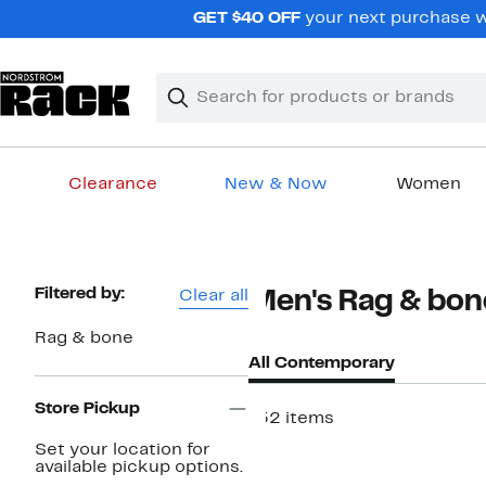
Skip
GET $40 OFF
your next purchase w
navigation
Clear
Search
Clear
Search
Text
Clearance
New & Now
Women
Main
content
Page
Filtered by:
Clear all
Men's Rag & bo
Navigation
Rag & bone
All Contemporary
Store Pickup
152 items
Set your location for
available pickup options.