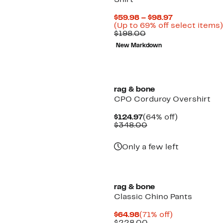
Shirt
Current
$59.98 – $98.97
Price
(Up to 69% off select items)
Comparable
$59.98
$198.00
value
to
New Markdown
$198.00
$98.97
rag & bone
CPO Corduroy Overshirt
Current
64%
$124.97
(64% off)
Price
Comparable
off.
$348.00
$124.97
value
$348.00
Only a few left
rag & bone
Classic Chino Pants
Current
71%
$64.98
(71% off)
Price
Comparable
off.