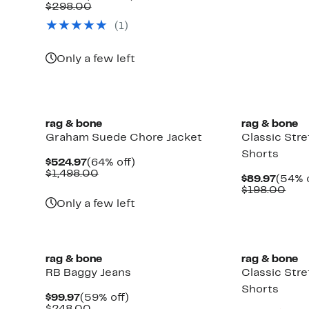
$59.9
valu
Price
Comparable
off.
$298.00
$12
$109.97
value
(
1
)
$298.00
Up
to
69%
Only a few left
off
select
items.
rag & bone
rag & bone
Graham Suede Chore Jacket
Classic Str
Shorts
Current
64%
$524.97
(64% off)
Price
Comparable
off.
$1,498.00
Curre
$89.97
(54% o
$524.97
value
Price
Com
$198.00
$1,498.00
$89.9
valu
Only a few left
$19
rag & bone
rag & bone
RB Baggy Jeans
Classic Str
Shorts
Current
59%
$99.97
(59% off)
Price
Comparable
off.