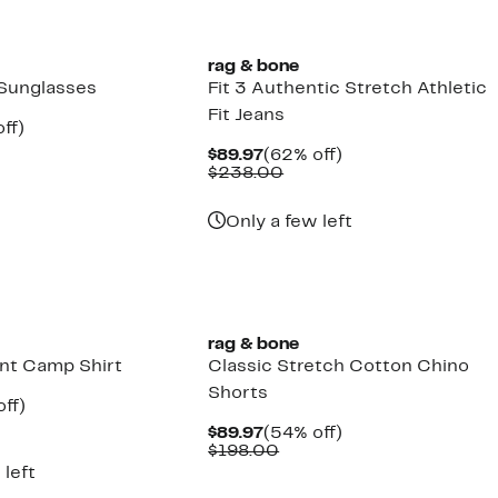
rag & bone
Sunglasses
Fit 3 Authentic Stretch Athletic
Fit Jeans
nt
70%
ff)
mparable
off.
Current
62%
$89.97
(62% off)
7
ue
Price
Comparable
off.
$238.00
03.00
$89.97
value
$238.00
Only a few left
rag & bone
int Camp Shirt
Classic Stretch Cotton Chino
Shorts
nt
63%
ff)
parable
off.
Current
54%
$89.97
(54% off)
7
ue
Price
Comparable
off.
$198.00
8.00
$89.97
value
 left
$198.00