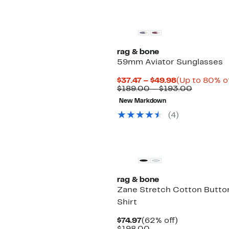
rag & bone
59mm Aviator Sunglasses
Current
$37.47 – $49.98
(Up to 80% of
Price
Compara
$189.00 – $193.00
$37.47
value
New Markdown
to
$189.00
$49.98
to
(
4
)
$193.00
rag & bone
Zane Stretch Cotton Butto
Shirt
Current
62%
$74.97
(62% off)
Price
Comparable
off.