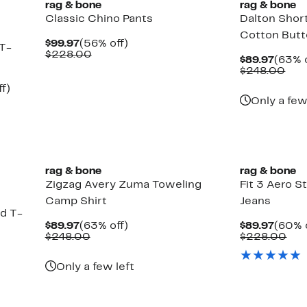
rag & bone
rag & bone
Classic Chino Pants
Dalton Shor
Cotton Butt
Current
56%
$99.97
(56% off)
 T-
Price
Comparable
off.
$228.00
Curre
$89.97
(63% o
$99.97
value
Price
Com
$248.00
$228.00
$89.9
val
Up
f)
$24
to
Only a few
59%
off.
rag & bone
rag & bone
Zigzag Avery Zuma Toweling
Fit 3 Aero St
Camp Shirt
Jeans
d T-
Current
63%
Curre
$89.97
(63% off)
$89.97
(60% 
Price
Comparable
off.
Price
Com
$248.00
$228.00
$89.97
value
$89.9
val
$248.00
$22
Up
Only a few left
to
67%
off