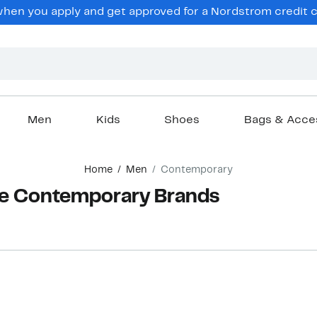
hen you apply and get approved for a Nordstrom credit ca
Men
Kids
Shoes
Bags & Acce
Home
Men
Contemporary
ne Contemporary Brands