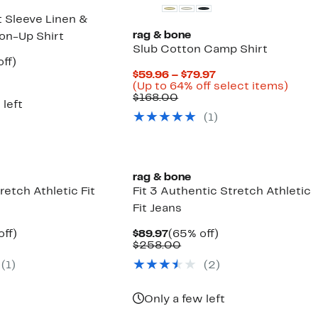
t Sleeve Linen &
rag & bone
on-Up Shirt
Slub Cotton Camp Shirt
nt
63%
ff)
parable
off.
Current
$59.96 – $79.97
7
ue
Price
Up
(Up to 64% off select items)
8.00
Comparable
$59.96
to
$168.00
 left
value
to
64%
(
1
)
$168.00
$79.97
off
selec
items
rag & bone
retch Athletic Fit
Fit 3 Authentic Stretch Athletic
Fit Jeans
nt
60%
Current
65%
off)
$89.97
(65% off)
parable
off.
Price
Comparable
off.
$258.00
7
ue
$89.97
value
(
1
)
(
2
)
8.00
$258.00
Only a few left