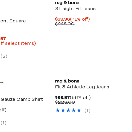
rag & bone
Straight Fit Jeans
Current
71%
$69.96
(71% off)
ent Square
Price
Comparable
off.
$248.00
$69.96
value
$248.00
Current
.97
Price
Up
ff select items)
mparable
$34.96
to
ue
to
82%
(
2
)
03.00
$59.97
off
select
items.
rag & bone
Fit 3 Athletic Leg Jeans
Current
56%
$99.97
(56% off)
 Gauze Camp Shirt
Price
Comparable
off.
$228.00
$99.97
value
nt
59%
ff)
(
1
)
$228.00
parable
off.
7
e
(
1
)
8.00