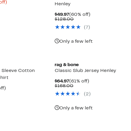
nt
68%
off)
Henley
parable
off.
6
e
Current
60%
$49.97
(60% off)
8.00
Price
Comparable
off.
$128.00
$49.97
value
(
7
)
$128.00
Only a few left
rag & bone
 Sleeve Cotton
Classic Slub Jersey Henley
hirt
Current
61%
$64.97
(61% off)
Price
Comparable
off.
$168.00
nt
61%
ff)
$64.97
value
parable
off.
(
2
)
$168.00
7
ue
8.00
Only a few left