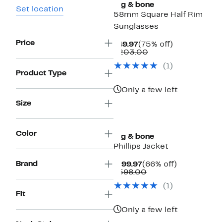
rag & bone
Set location
58mm Square Half Rim
Sunglasses
Price
Current
75%
$49.97
(75% off)
Price
Comparable
off.
$203.00
$49.97
value
(
1
)
$203.00
Product Type
Only a few left
Size
Color
rag & bone
Phillips Jacket
Brand
Current
66%
$199.97
(66% off)
Price
Comparable
off.
$598.00
$199.97
value
(
1
)
$598.00
Fit
Only a few left