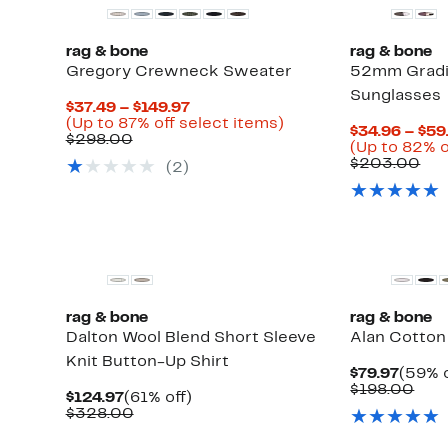
rag & bone
rag & bone
Gregory Crewneck Sweater
52mm Gradi
Sunglasses
Current
$37.49 – $149.97
Price
Up
(Up to 87% off select items)
$34.96 – $59
Comparable
$37.49
to
$298.00
(Up to 82% o
value
to
87%
Co
$203.00
(
2
)
$298.00
$149.97
off
val
select
$2
items.
New
rag & bone
rag & bone
Dalton Wool Blend Short Sleeve
Alan Cotton
Knit Button-Up Shirt
Curre
$79.97
(59% o
Price
Com
$198.00
Current
61%
$124.97
(61% off)
$79.9
valu
Price
Comparable
off.
$328.00
$19
$124.97
value
$328.00