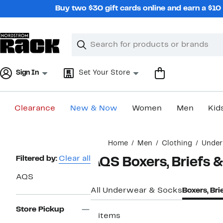
Skip
Buy two $30 gift cards online and earn a $1
navigation
Clear
Search
Clear
Search
Text
Sign In
Set Your Store
Clearance
New & Now
Women
Men
Kid
Main
Home
Men
Clothing
Under
content
Page
Filtered by:
Clear all
AQS Boxers, Briefs &
Navigation
AQS
All Underwear & Socks
Boxers, Bri
Store Pickup
2 items