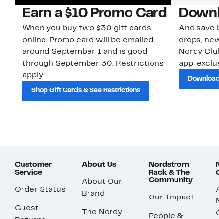
Earn a $10 Promo Card
Downl
When you buy two $30 gift cards
And save b
online. Promo card will be emailed
drops, new
around September 1 and is good
Nordy Cl
through September 30. Restrictions
app-exclus
apply.
Download
Shop Gift Cards & See Restrictions
Customer
About Us
Nordstrom
Service
Rack & The
Community
About Our
Order Status
Brand
Our Impact
Guest
The Nordy
People &