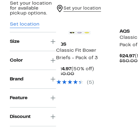
Set your location
for available
Set your location
pickup options.
Set location
AQS
Classic
Size
AQS
Pack of
Classic Fit Boxer
C
$24.97
(
Briefs - Pack of 3
Color
P
$50.00
$
Current
50%
$24.97
(50% off)
Price
Comparable
off.
$50.00
$24.97
value
Brand
(5)
$50.00
Feature
Discount