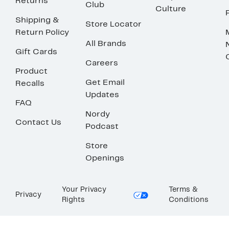
Returns
Club
Culture
Shipping &
Store Locator
Return Policy
All Brands
Gift Cards
Careers
Product
Get Email
Recalls
Updates
FAQ
Nordy
Contact Us
Podcast
Store
Openings
Your Privacy
Terms &
Privacy
Rights
Conditions