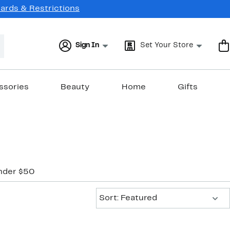
Cards & Restrictions
Sign In
Set Your Store
ssories
Beauty
Home
Gifts
nder $50
Sort:
Sort: Featured