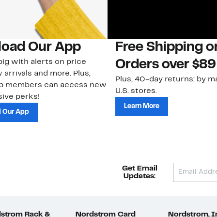
oad Our App
Free Shipping 
ig with alerts on price
Orders over $89
 arrivals and more. Plus,
Plus, 40-day returns: by ma
ub members can access new
U.S. stores.
ive perks!
Learn More
 Our App
Get Email
Updates:
strom Rack &
Nordstrom Card
Nordstrom, I