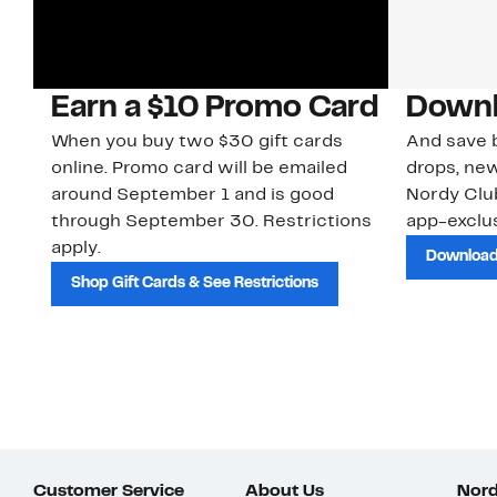
Earn a $10 Promo Card
Downl
When you buy two $30 gift cards
And save b
online. Promo card will be emailed
drops, new
around September 1 and is good
Nordy Cl
through September 30. Restrictions
app-exclus
apply.
Download
Shop Gift Cards & See Restrictions
Customer Service
About Us
Nord