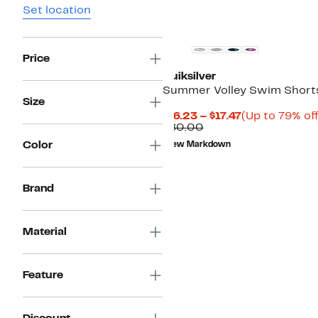
Set location
Price
Quiksilver
Summer Volley Swim Short
Size
Current
$16.23 – $17.47
(Up to 79% off
Comparable
Price
$80.00
value
$16.23
Color
New Markdown
$80.00
to
$17.47
Brand
Material
Feature