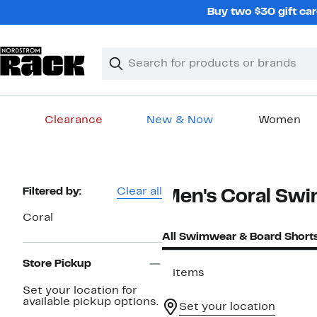
Skip
Buy two $30 gift car
navigation
Clear
Search
Clear
Search
Text
Clearance
New & Now
Women
Main
content
Page
Filtered by:
Clear all
Men's Coral Sw
Navigation
Coral
All Swimwear & Board Short
Store Pickup
3 items
Set your location for
available pickup options.
Set your location