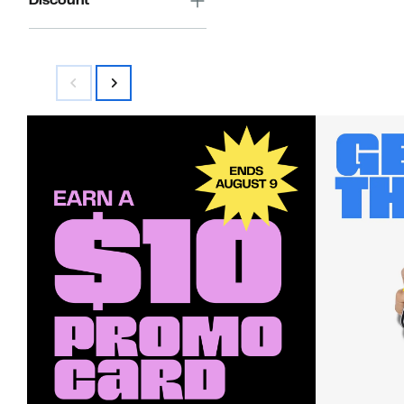
Discount