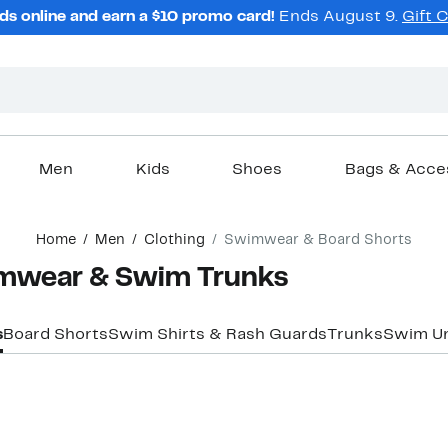
ds online and earn a $10 promo card!
Ends August 9.
Gift 
Men
Kids
Shoes
Bags & Acce
Home
Men
Clothing
Swimwear & Board Shorts
imwear & Swim Trunks
s
Board Shorts
Swim Shirts & Rash Guards
Trunks
Swim U