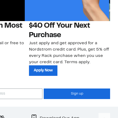
on Most
$40 Off Your Next
N
Purchase
N
il or free to
Just apply and get approved for a
Ne
Nordstrom credit card. Plus, get 5% off
ki
every Rack purchase when you use
bu
your credit card. Terms apply.
ma
sh
Apply Now
Sign up
nc.