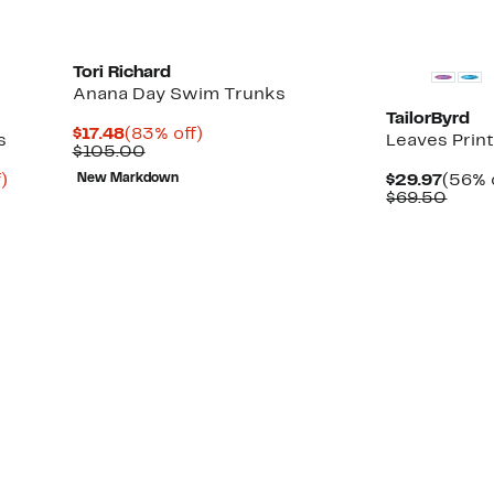
Tori Richard
Anana Day Swim Trunks
TailorByrd
Current
83%
$17.48
(83% off)
s
Leaves Prin
Price
Comparable
off.
$105.00
$17.48
value
Up
Curre
)
New Markdown
$29.97
(56% 
$105.00
to
Price
Comp
$69.50
79%
$29.9
value
off.
$69.