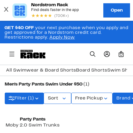
GET $40 OFF
your next purchase when you apply and
get approved for a Nordstrom credit card.
Restrictions apply.
Apply Now
0
All Swimwear & Board Shorts
Board Shorts
Swim Shir
Men's Party Pants Swim Under $50
(1)
Filter (1)
Sort
Free Pickup
Brand
Party Pants
Moby 2.0 Swim Trunks