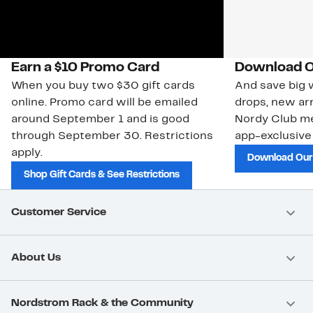
Earn a $10 Promo Card
Download O
When you buy two $30 gift cards
And save big w
online. Promo card will be emailed
drops, new arr
around September 1 and is good
Nordy Club m
through September 30. Restrictions
app-exclusive
apply.
Download Our
Shop Gift Cards & See Restrictions
Customer Service
About Us
Nordstrom Rack & the Community