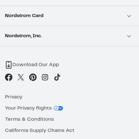
Nordstrom Card
Nordstrom, Inc.
Download Our App
Privacy
Your Privacy Rights
Terms & Conditions
California Supply Chains Act