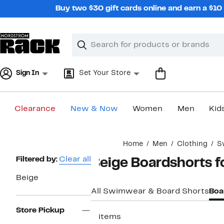
Skip
Buy two $30 gift cards online and earn a $1
navigation
Clear
Search
Clear
Search
Text
Sign In
Set Your Store
Clearance
New & Now
Women
Men
Kid
Main
Home
Men
Clothing
S
content
Page
Filtered by:
Clear all
Beige Boardshorts 
Navigation
Beige
All Swimwear & Board Shorts
Boa
Store Pickup
2 items