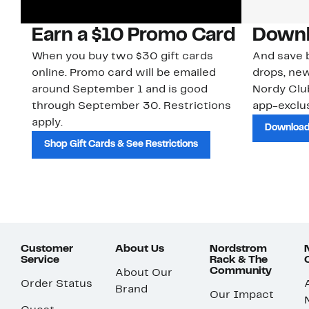
Earn a $10 Promo Card
Downl
When you buy two $30 gift cards
And save b
online. Promo card will be emailed
drops, new
around September 1 and is good
Nordy Cl
through September 30. Restrictions
app-exclus
apply.
Download
Shop Gift Cards & See Restrictions
Customer
About Us
Nordstrom
Service
Rack & The
Community
About Our
Order Status
Brand
Our Impact