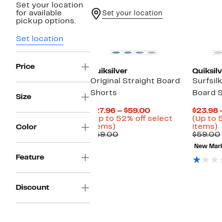
Set your location
for available
Set your location
pickup options.
New
Set location
Price
Quiksilver
Quiksilv
Original Straight Board
Surfsil
Shorts
Board 
Size
Current
$27.96 – $59.00
$23.98 
Price
(Up to 52% off select
(Up to 
Up
$27.96
U
items)
items)
Color
to
Comparable
to
t
$59.00
$59.00
52%
value
$59.00
New Mar
off
$59.00
o
Feature
select
s
items.
i
Discount