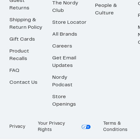
Guest
The Nordy
People &
Returns
Club
Culture
Shipping &
Store Locator
Return Policy
All Brands
Gift Cards
Careers
Product
Get Email
Recalls
Updates
FAQ
Nordy
Contact Us
Podcast
Store
Openings
Your Privacy
Terms &
Privacy
Rights
Conditions