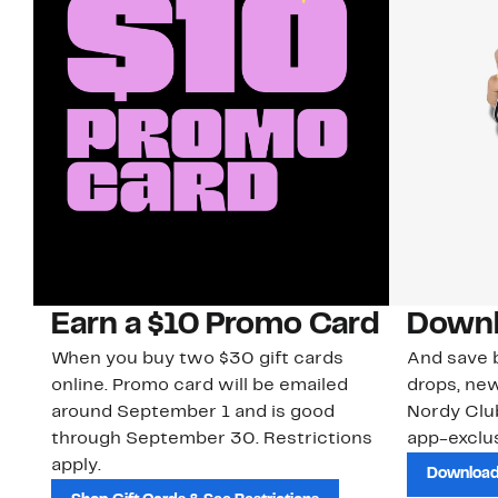
Earn a $10 Promo Card
Downl
When you buy two $30 gift cards
And save b
online. Promo card will be emailed
drops, new
around September 1 and is good
Nordy Cl
through September 30. Restrictions
app-exclus
apply.
Download