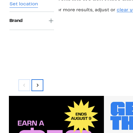
Set location
For more results, adjust or
clear y
Brand