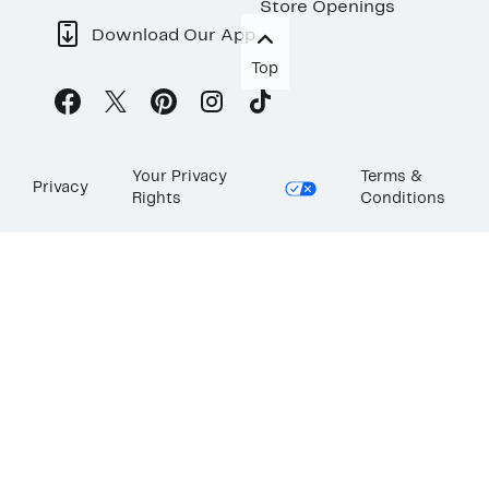
Store Openings
Download Our App
Top
Your Privacy
Terms &
Privacy
Rights
Conditions