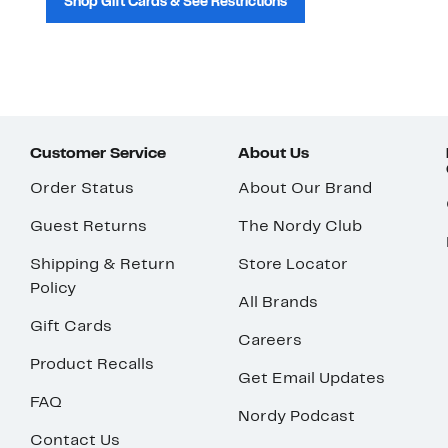
Shop Gift Cards & See Restrictions
Customer Service
About Us
Order Status
About Our Brand
Guest Returns
The Nordy Club
Shipping & Return
Store Locator
Policy
All Brands
Gift Cards
Careers
Product Recalls
Get Email Updates
FAQ
Nordy Podcast
Contact Us