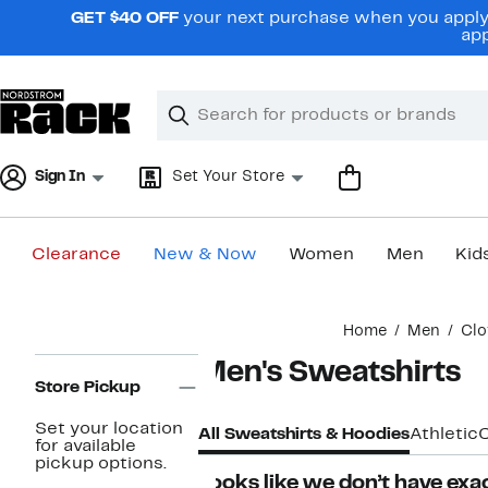
Skip
GET $40 OFF
your next purchase when you apply 
navigation
app
Clear
Search
Clear
Search
Text
Sign In
Set Your Store
Clearance
New & Now
Women
Men
Kid
Main
Home
Men
Clo
content
Page
Men's Sweatshirts
Navigation
Store Pickup
Set your location
All Sweatshirts & Hoodies
Athletic
for available
pickup options.
Looks like we don’t have exac