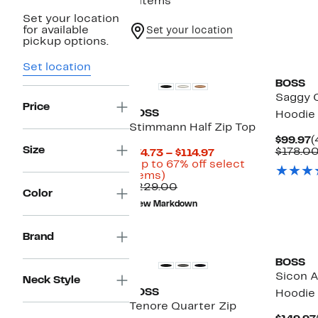
6 items
Set your location
for available
Set your location
pickup options.
Set location
BOSS
Saggy 
Price
BOSS
Hoodie
Stimmann Half Zip Top
C
$99.97
(
Size
P
$178.0
Current
$74.73 – $114.97
$
Price
(Up to 67% off select
Up
$74.73
items)
to
Comparable
to
$229.00
Color
67%
value
$114.97
New Markdown
off
$229.00
select
items.
Brand
BOSS
Sicon A
Neck Style
BOSS
Hoodie
Tenore Quarter Zip