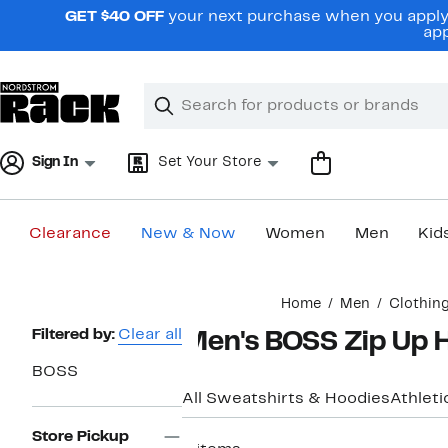
Skip
GET $40 OFF
your next purchase when you apply 
navigation
app
Clear
Search
Clear
Search
Text
Sign In
Set Your Store
Clearance
New & Now
Women
Men
Kid
Main
Home
Men
Clothin
content
Page
Filtered by:
Clear all
Men's BOSS Zip Up 
Navigation
BOSS
All Sweatshirts & Hoodies
Athleti
Store Pickup