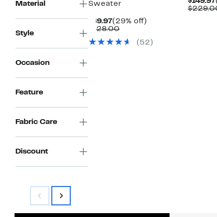
$149.97
Material
Sweater
$229.0
Current
29%
$89.97
(29% off)
Price
Comparable
off.
$128.00
Style
$89.97
value
(52)
$128.00
Occasion
Feature
Fabric Care
Discount