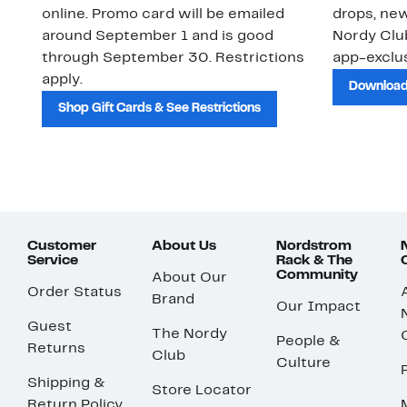
online. Promo card will be emailed
drops, new
around September 1 and is good
Nordy Cl
through September 30. Restrictions
app-exclus
apply.
Download
Shop Gift Cards & See Restrictions
Customer
About Us
Nordstrom
Service
Rack & The
Community
About Our
Order Status
Brand
Our Impact
Guest
The Nordy
People &
Returns
Club
Culture
Shipping &
Store Locator
Return Policy