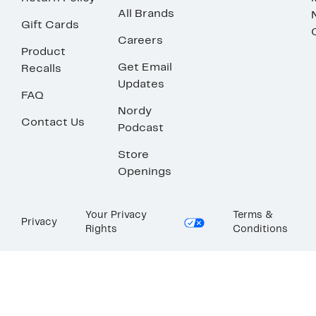
All Brands
Gift Cards
Careers
Product
Get Email
Recalls
Updates
FAQ
Nordy
Contact Us
Podcast
Store
Openings
Your Privacy
Terms &
Privacy
Rights
Conditions