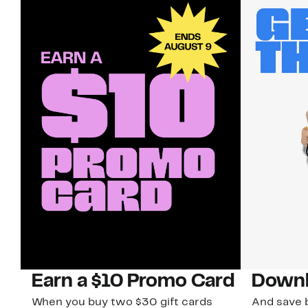
Earn a $10 Promo Card
Downl
When you buy two $30 gift cards
And save b