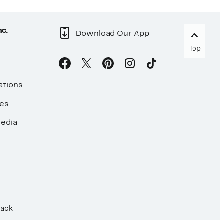
nc.
Download Our App
Top
ations
ses
edia
Rack