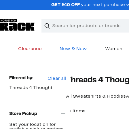
Skip
GET $40 OFF
your next purchase w
navigation
Clear
Search
Clear
Search
Text
Clearance
New & Now
Women
Main
content
Page
Filtered by:
Clear all
Threads 4 Thoug
Navigation
Threads 4 Thought
All Sweatshirts & Hoodies
A
10 items
Store Pickup
Set your location for