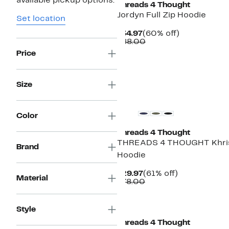
available pickup options.
Threads 4 Thought
Jordyn Full Zip Hoodie
Set location
Current
60%
$34.97
(60% off)
Price
Comparable
off.
$88.00
$34.97
value
Price
$88.00
Size
Color
Threads 4 Thought
THREADS 4 THOUGHT Khris
Brand
Hoodie
Current
61%
$29.97
(61% off)
Material
Price
Comparable
off.
$78.00
$29.97
value
$78.00
Style
Threads 4 Thought