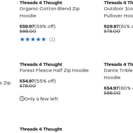
Threads 4 Thought
Threads 4 T
Organic Cotton Blend Zip
Outdoor Ico
Hoodie
Pullover Ho
Current
59%
Curre
$39.97
(59% off)
$29.97
(61% o
Price
Comparable
off.
Price
Comp
$98.00
$78.00
$39.97
value
$29.9
value
(
1
)
$98.00
$78.
Threads 4 Thought
Threads 4 T
Forest Fleece Half Zip Hoodie
Dante Tribl
Hoodie
Current
55%
$34.97
(55% off)
 Zip
Price
Comparable
off.
$78.00
Curre
$34.97
(60% 
$34.97
value
Price
Comp
$88.00
$78.00
$34.9
value
Only a few left
$88.
Threads 4 Thought