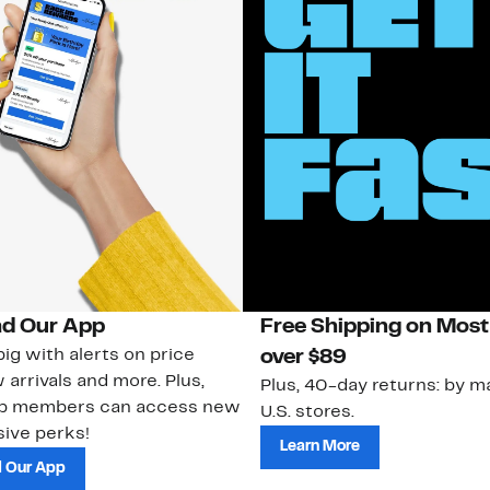
d Our App
Free Shipping on Most
ig with alerts on price
over $89
 arrivals and more. Plus,
Plus, 40-day returns: by ma
ub members can access new
U.S. stores.
ive perks!
Learn More
 Our App