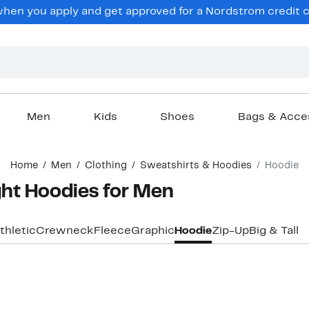
hen you apply and get approved for a Nordstrom credit ca
Men
Kids
Shoes
Bags & Acce
Home
Men
Clothing
Sweatshirts & Hoodies
Hoodie
ht Hoodies for Men
thletic
Crewneck
Fleece
Graphic
Hoodie
Zip-Up
Big & Tall