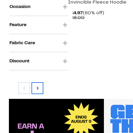
Invincible Fleece Hoodie
Occasion
Current
60%
$34.97
(60% off)
Price
Comparable
off.
$88.00
$34.97
value
Feature
$88.00
Fabric Care
Discount