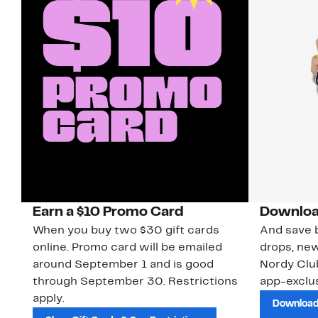
Earn a $10 Promo Card
Downloa
When you buy two $30 gift cards
And save b
online. Promo card will be emailed
drops, new
around September 1 and is good
Nordy Cl
through September 30. Restrictions
app-exclus
apply.
Download