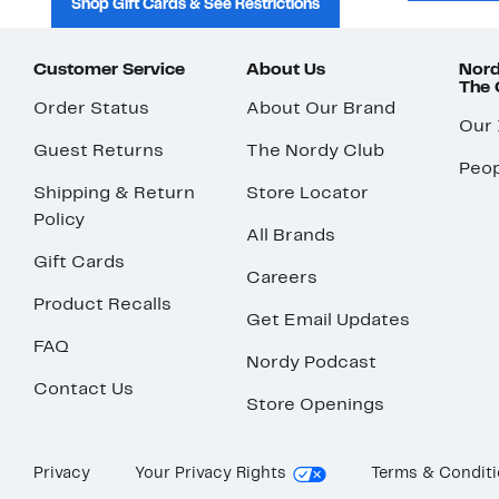
Shop Gift Cards & See Restrictions
Customer Service
About Us
Nord
The
Order Status
About Our Brand
Our
Guest Returns
The Nordy Club
Peop
Shipping & Return
Store Locator
Policy
All Brands
Gift Cards
Careers
Product Recalls
Get Email Updates
FAQ
Nordy Podcast
Contact Us
Store Openings
Privacy
Your Privacy Rights
Terms & Condit