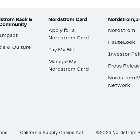
strom Rack &
Nordstrom Card
Nordstrom, I
 Community
Apply for a
Nordstrom
 Impact
Nordstrom Card
HauteLook
le & Culture
Pay My Bill
Investor Rel
Manage My
Press Relea
Nordstrom Card
Nordstrom M
Network
ions
California Supply Chains Act
©2026 Nordstrom 