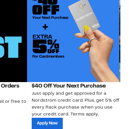
 Orders
$40 Off Your Next Purchase
N
Just apply and get approved for a
Ne
Nordstrom credit card. Plus, get 5% off
ki
il or free to
every Rack purchase when you use
bu
your credit card. Terms apply.
ma
sh
Apply Now