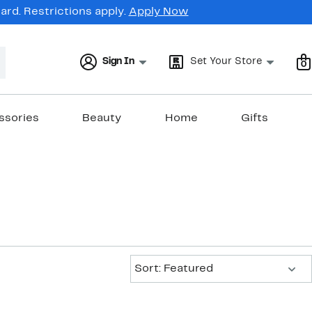
rd. Restrictions apply.
Apply Now
Sign In
Set Your Store
0
ssories
Beauty
Home
Gifts
Sort:
Sort: Featured