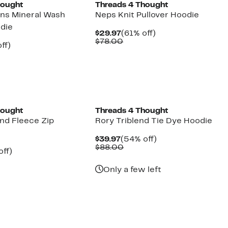
hought
Threads 4 Thought
ns Mineral Wash
Neps Knit Pullover Hoodie
odie
Current
61%
$29.97
(61% off)
Price
Comparable
off.
$78.00
nt
61%
ff)
$29.97
value
arable
off.
$78.00
7
00
hought
Threads 4 Thought
end Fleece Zip
Rory Triblend Tie Dye Hoodie
Current
54%
$39.97
(54% off)
Price
Comparable
off.
$88.00
nt
60%
off)
$39.97
value
arable
off.
$88.00
7
Only a few left
00