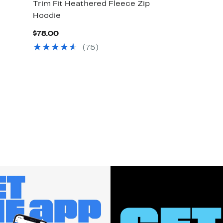
Trim Fit Heathered Fleece Zip
Hoodie
Current
$78.00
Price
(
75
)
$78.00