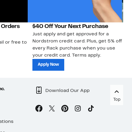
 Orders
$40 Off Your Next Purchase
N
Just apply and get approved for a
Ne
Nordstrom credit card. Plus, get 5% off
ki
il or free to
every Rack purchase when you use
bu
your credit card. Terms apply.
ma
sh
Apply Now
nc.
Download Our App
Top
ations