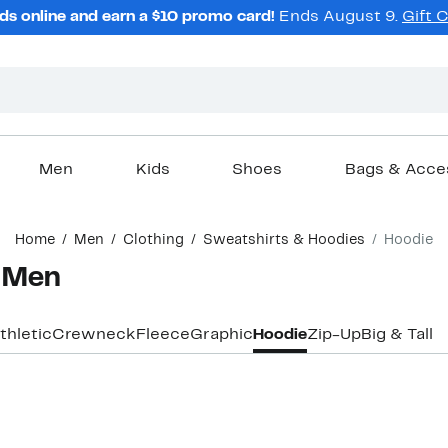
ds online and earn a $10 promo card!
Ends August 9.
Gift 
Men
Kids
Shoes
Bags & Acce
Home
Men
Clothing
Sweatshirts & Hoodies
Hoodie
r Men
thletic
Crewneck
Fleece
Graphic
Hoodie
Zip-Up
Big & Tall
New
New