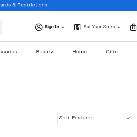
Cards & Restrictions
Sign In
Set Your Store
0
ssories
Beauty
Home
Gifts
Sort:
Sort: Featured
New