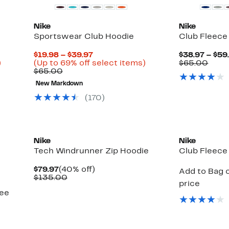
Nike
Nike
Sportswear Club Hoodie
Club Fleece
Current
$19.98 – $39.97
$38.97 – $59
Up
Price
Up
Comp
)
(Up to 69% off select items)
$65.00
to
Comparable
$19.98
to
value
$65.00
40%
value
to
69%
$65.
New Markdown
off
$65.00
$39.97
off
select
select
(
170
)
items.
items.
New
Nike
Nike
Tech Windrunner Zip Hoodie
Club Fleece
Current
40%
$79.97
(40% off)
Add to Bag o
Price
Comparable
off.
$135.00
price
$79.97
value
see
$135.00