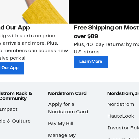
d Our App
Free Shipping on Most
ig with alerts on price
over $89
 arrivals and more. Plus,
Plus, 40-day returns: by ma
ub members can access new
U.S. stores.
ive perks!
Learn More
 Our App
strom Rack &
Nordstrom Card
Nordstrom, I
 Community
Apply for a
Nordstrom
 Impact
Nordstrom Card
HauteLook
le & Culture
Pay My Bill
Investor Rel
Manage My