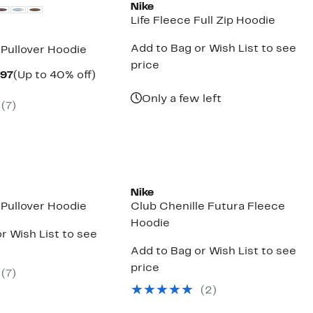
Nike
Life Fleece Full Zip Hoodie
Add to Bag or Wish List to see
 Pullover Hoodie
price
Current
Up
.97
(Up to 40% off)
arable
Price
to
$38.97
40%
Only a few left
(
7
)
00
to
off.
$59.97
New
Nike
 Pullover Hoodie
Club Chenille Futura Fleece
Hoodie
r Wish List to see
Add to Bag or Wish List to see
price
(
7
)
(
2
)