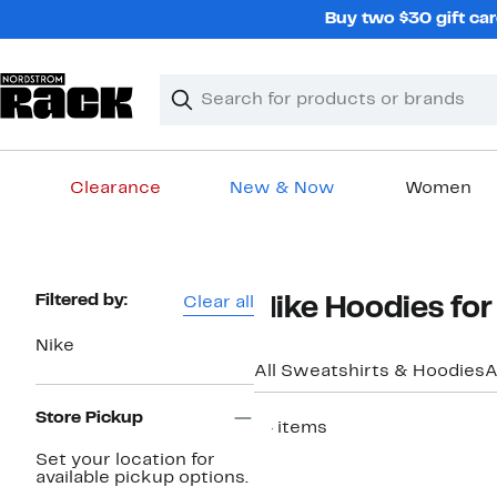
Skip
Buy two $30 gift car
navigation
Clear
Search
Clear
Search
Text
Clearance
New & Now
Women
Main
content
Page
Filtered by:
Clear all
Nike Hoodies fo
Navigation
Nike
All Sweatshirts & Hoodies
A
Store Pickup
14 items
Top Deal
Set your location for
available pickup options.