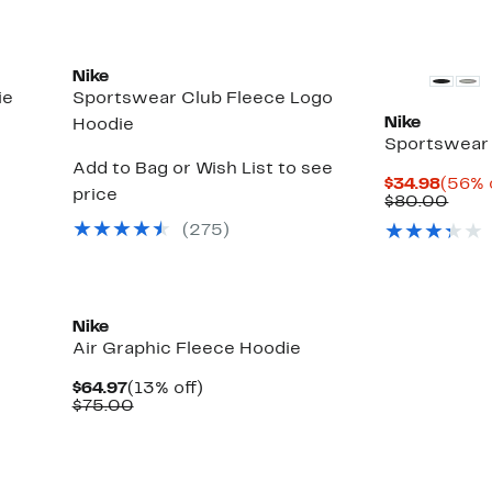
Nike
ie
Sportswear Club Fleece Logo
Nike
Hoodie
Sportswear 
Add to Bag or Wish List to see
Curre
$34.98
(56% 
price
Price
Comp
$80.00
$34.9
valu
(
275
)
$80.
Nike
Air Graphic Fleece Hoodie
Current
13%
$64.97
(13% off)
Price
Comparable
off.
$75.00
$64.97
value
$75.00