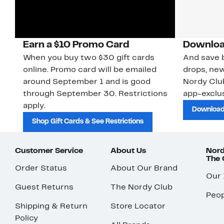
Earn a $10 Promo Card
Downloa
When you buy two $30 gift cards
And save b
online. Promo card will be emailed
drops, new
around September 1 and is good
Nordy Cl
through September 30. Restrictions
app-exclus
apply.
Download
Shop Gift Cards & See Restrictions
Customer Service
About Us
Nord
The
Order Status
About Our Brand
Our
Guest Returns
The Nordy Club
Peop
Shipping & Return
Store Locator
Policy