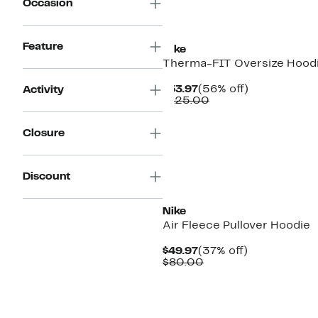
Occasion
Feature
Nike
Therma-FIT Oversize Hood
Current
56%
$53.97
(56% off)
Activity
Price
Comparable
off.
$125.00
$53.97
value
$125.00
Closure
Discount
New
Nike
Air Fleece Pullover Hoodie
Current
37%
$49.97
(37% off)
Price
Comparable
off.
$80.00
$49.97
value
$80.00