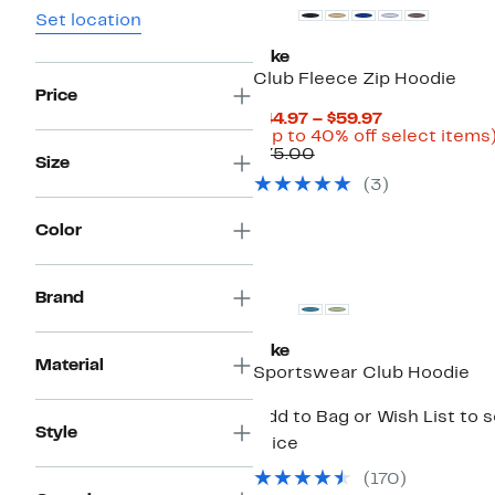
Set location
Nike
Club Fleece Zip Hoodie
Price
Current
$44.97 – $59.97
Price
(Up to 40% off select items
Comparable
$44.97
$75.00
Size
value
to
(
3
)
$75.00
$59.97
Color
New
Brand
Nike
Material
Sportswear Club Hoodie
Add to Bag or Wish List to 
Style
price
(
170
)