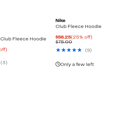
Nike
Club Fleece Hoodie
Current
25%
$56.25
(25% off)
Club Fleece Hoodie
Price
Comparable
off.
$75.00
$56.25
value
nt
56%
off)
(
9
)
$75.00
arable
off.
8
e
(
3
)
00
Only a few left