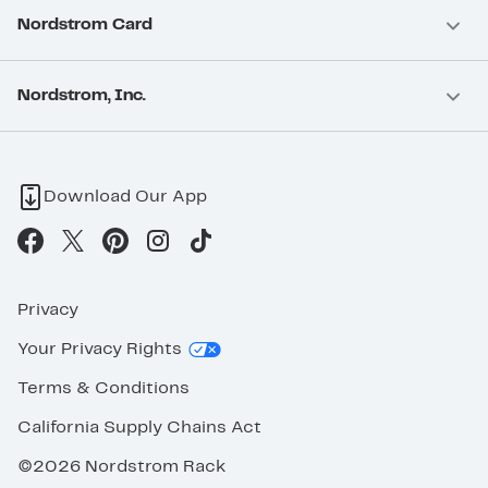
Nordstrom Card
Nordstrom, Inc.
Download Our App
Privacy
Your Privacy Rights
Terms & Conditions
California Supply Chains Act
©2026 Nordstrom Rack