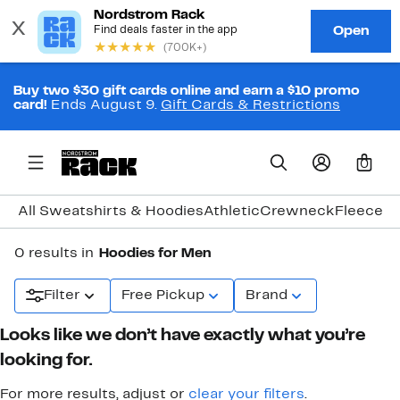
Buy two $30 gift cards online and earn a $10 promo
card!
Ends August 9.
Gift Cards & Restrictions
0
All Sweatshirts & Hoodies
Athletic
Crewneck
Fleece
Gr
0 results in
Hoodies for Men
Filter
Free Pickup
Brand
Looks like we don’t have exactly what you’re
looking for.
For more results, adjust or
clear your filters
.