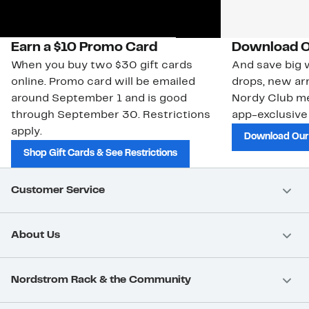
Earn a $10 Promo Card
Download O
When you buy two $30 gift cards
And save big w
online. Promo card will be emailed
drops, new arr
around September 1 and is good
Nordy Club m
through September 30. Restrictions
app-exclusive
apply.
Download Our
Shop Gift Cards & See Restrictions
Customer Service
About Us
Nordstrom Rack & the Community