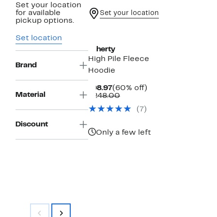
Set your location
for available
Set your location
pickup options.
New
Set location
Faherty
High Pile Fleece
Brand
Hoodie
Current
60%
$98.97
(60% off)
Material
Price
Comparable
off.
$248.00
$98.97
value
(7)
$248.00
Discount
Only a few left