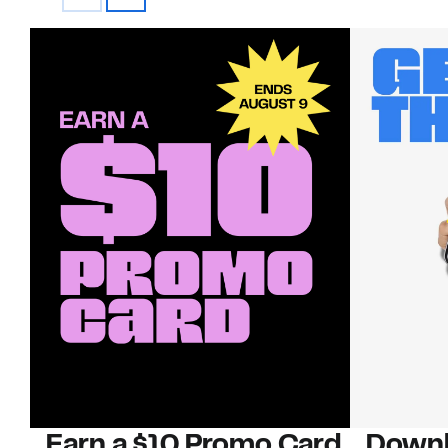
Earn a $10 Promo Card
Downl