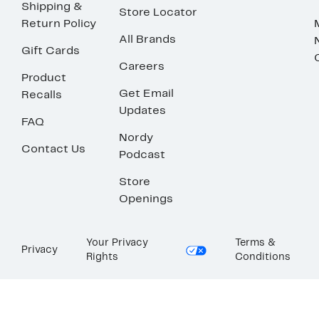
Shipping &
Store Locator
Return Policy
All Brands
Gift Cards
Careers
Product
Get Email
Recalls
Updates
FAQ
Nordy
Contact Us
Podcast
Store
Openings
Your Privacy
Terms &
Privacy
Rights
Conditions