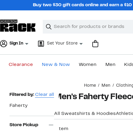
Skip
Buy two $30 gift cards online and earn a $1
navigation
Clear
Search
Clear
Search
Text
Sign In
Set Your Store
Clearance
New & Now
Women
Men
Kid
Main
Home
Men
Clothin
content
Page
Filtered by:
Clear all
Men's Faherty Fleec
Navigation
Faherty
All Sweatshirts & Hoodies
Athleti
Store Pickup
1 item