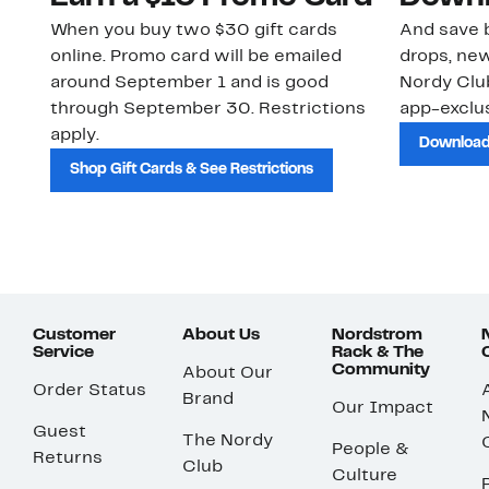
When you buy two $30 gift cards
And save b
online. Promo card will be emailed
drops, new
around September 1 and is good
Nordy Cl
through September 30. Restrictions
app-exclus
apply.
Download
Shop Gift Cards & See Restrictions
Customer
About Us
Nordstrom
Service
Rack & The
Community
About Our
Order Status
Brand
Our Impact
Guest
The Nordy
People &
Returns
Club
Culture