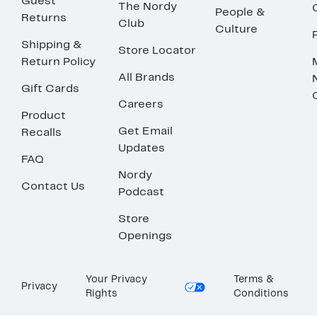
Guest
The Nordy
People &
Returns
Club
Culture
Shipping &
Store Locator
Return Policy
All Brands
Gift Cards
Careers
Product
Get Email
Recalls
Updates
FAQ
Nordy
Contact Us
Podcast
Store
Openings
Your Privacy
Terms &
Privacy
Rights
Conditions