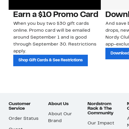
Earn a $10 Promo Card
Downl
When you buy two $30 gift cards
And save b
online. Promo card will be emailed
drops, new
around September 1 and is good
Nordy Cl
through September 30. Restrictions
app-exclus
apply.
Download
Shop Gift Cards & See Restrictions
Customer
About Us
Nordstrom
Service
Rack & The
Community
About Our
Order Status
Brand
Our Impact