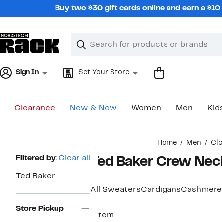
Skip
Buy two $30 gift cards online and earn a $1
navigation
Clear
Search
Clear
Search
Text
Sign In
Set Your Store
Clearance
New & Now
Women
Men
Kid
Main
Home
Men
Clo
content
Page
Filtered by:
Clear all
Ted Baker Crew Nec
Navigation
Ted Baker
All Sweaters
Cardigans
Cashmere
Store Pickup
1 item