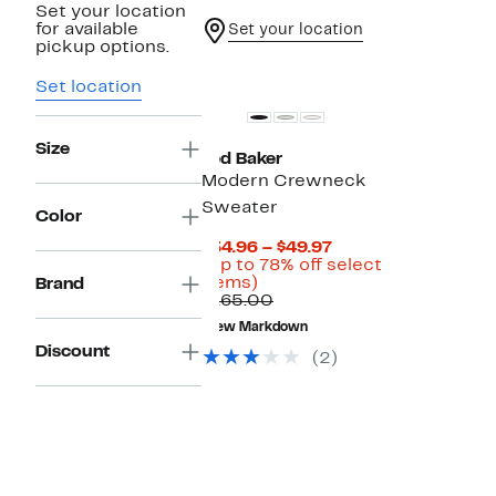
Set your location
for available
Set your location
pickup options.
Set location
Size
Ted Baker
Modern Crewneck
Sweater
Color
Current
$34.96 – $49.97
Price
(Up to 78% off select
Up
$34.96
items)
Brand
to
Comparable
to
$165.00
78%
value
$49.97
New Markdown
off
$165.00
Discount
select
(2)
items.