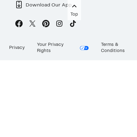
Download Our App
Top
Your Privacy
Terms &
Privacy
Rights
Conditions