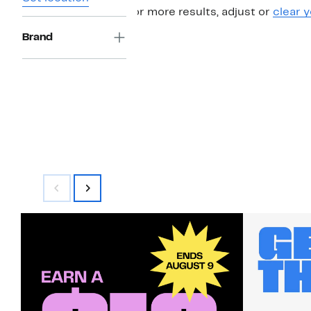
For more results, adjust or
clear y
Brand