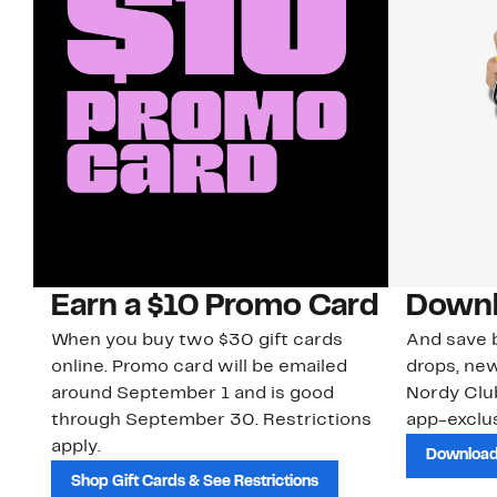
Earn a $10 Promo Card
Downl
When you buy two $30 gift cards
And save b
online. Promo card will be emailed
drops, new
around September 1 and is good
Nordy Cl
through September 30. Restrictions
app-exclus
apply.
Download
Shop Gift Cards & See Restrictions