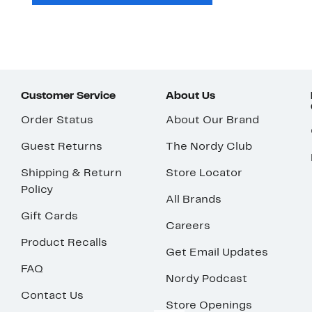
Customer Service
About Us
Order Status
About Our Brand
Guest Returns
The Nordy Club
Shipping & Return
Store Locator
Policy
All Brands
Gift Cards
Careers
Product Recalls
Get Email Updates
FAQ
Nordy Podcast
Contact Us
Store Openings