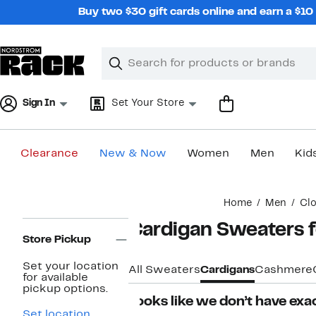
Skip
Buy two $30 gift cards online and earn a $1
navigation
Clear
Search
Clear
Search
Text
Sign In
Set Your Store
Clearance
New & Now
Women
Men
Kid
Main
Home
Men
Clo
content
Page
Cardigan Sweaters 
Navigation
Store Pickup
Set your location
All Sweaters
Cardigans
Cashmere
for available
pickup options.
Looks like we don’t have exac
Set location