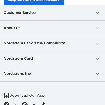
Shop Gift Cards & See Restrictions
Customer Service
About Us
Nordstrom Rack & the Community
Nordstrom Card
Nordstrom, Inc.
Download Our App