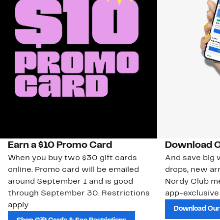
Earn a $10 Promo Card
Download O
When you buy two $30 gift cards
And save big w
online. Promo card will be emailed
drops, new arr
around September 1 and is good
Nordy Club m
through September 30. Restrictions
app-exclusive
apply.
Download Our