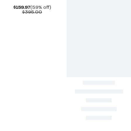
Current
59%
$159.97
(59% off)
Price
Comparable
off.
$395.00
$159.97
value
$395.00