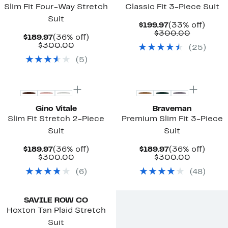
Slim Fit Four-Way Stretch
Classic Fit 3-Piece Suit
Suit
Current
33%
$199.97
(33% off)
Price
Compara
off.
$300.00
Current
36%
$189.97
(36% off)
$199.97
value
Price
Comparable
off.
$300.00
(
25
)
$300.00
$189.97
value
(
5
)
$300.00
Gino Vitale
Braveman
Slim Fit Stretch 2-Piece
Premium Slim Fit 3-Piece
Suit
Suit
Current
36%
Current
36%
$189.97
(36% off)
$189.97
(36% off)
Price
Comparable
off.
Price
Compara
off.
$300.00
$300.00
$189.97
value
$189.97
value
(
6
)
(
48
)
$300.00
$300.00
SAVILE ROW CO
Hoxton Tan Plaid Stretch
Suit