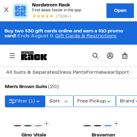
Buy two $30 gift cards online and earn a $10 promo
card!
Ends August 9.
Gift Cards & Restrictions
0
All Suits & Separates
Dress Pants
Formalwear
Sport Co
Men's Brown Suits
(20)
Filter (1)
Sort
Free Pickup
Brand
New
New
Gino Vitale
Braveman