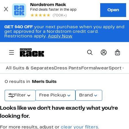
GET $40 OFF
your next purchase when you apply and
get approved for a Nordstrom credit card.
Restrictions apply.
Apply Now
0
All Suits & Separates
Dress Pants
Formalwear
Sport Co
0 results in
Men's Suits
Filter
Free Pickup
Brand
Looks like we don’t have exactly what you’re
looking for.
For more results, adjust or
clear your filters
.