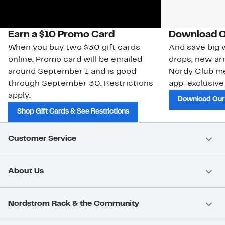
Earn a $10 Promo Card
Download O
When you buy two $30 gift cards
And save big w
online. Promo card will be emailed
drops, new arr
around September 1 and is good
Nordy Club m
through September 30. Restrictions
app-exclusive
apply.
Download Our
Shop Gift Cards & See Restrictions
Customer Service
About Us
Nordstrom Rack & the Community