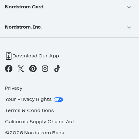
Nordstrom Card
Nordstrom, Inc.
Download Our App
Privacy
Your Privacy Rights
Terms & Conditions
California Supply Chains Act
©2026 Nordstrom Rack