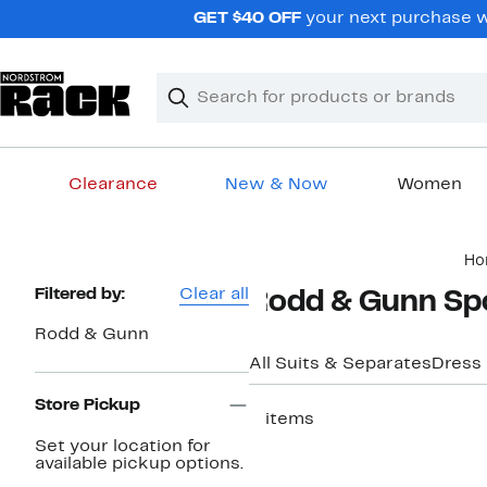
Skip
GET $40 OFF
your next purchase wh
navigation
Clear
Search
Clear
Search
Text
Clearance
New & Now
Women
Main
Ho
content
Page
Filtered by:
Clear all
Rodd & Gunn Spo
Navigation
Rodd & Gunn
All Suits & Separates
Dress
Store Pickup
3 items
Set your location for
available pickup options.