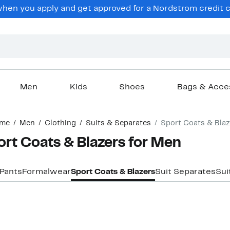
en you apply and get approved for a Nordstrom credit ca
Men
Kids
Shoes
Bags & Acce
me
Men
Clothing
Suits & Separates
Sport Coats & Blaz
rt Coats & Blazers for Men
 Pants
Formalwear
Sport Coats & Blazers
Suit Separates
Sui