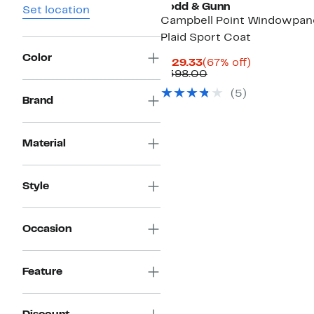
Rodd & Gunn
Set location
Campbell Point Windowpan
Plaid Sport Coat
Color
Current
67%
$129.33
(67% off)
Price
Comparable
off.
$398.00
$129.33
value
(5)
$398.00
Brand
Material
Style
Occasion
Feature