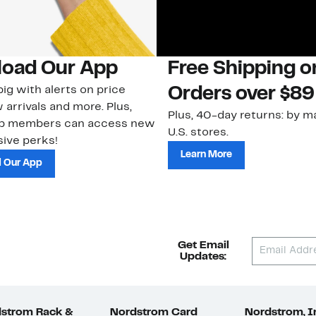
oad Our App
Free Shipping 
ig with alerts on price
Orders over $89
 arrivals and more. Plus,
Plus, 40-day returns: by ma
ub members can access new
U.S. stores.
ive perks!
Learn More
 Our App
Get Email
Updates:
strom Rack &
Nordstrom Card
Nordstrom, I