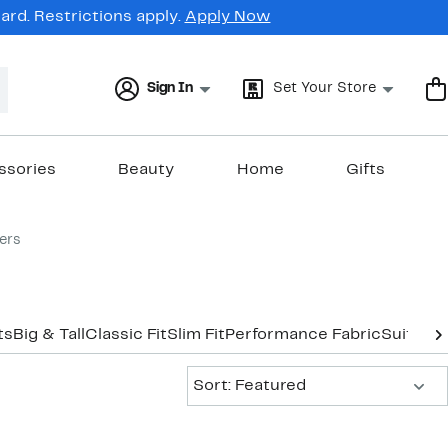
rd. Restrictions apply.
Apply Now
Sign In
Set Your Store
ssories
Beauty
Home
Gifts
ers
ts
Big & Tall
Classic Fit
Slim Fit
Performance Fabric
Suits U
Sort:
Sort: Featured