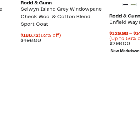
Rodd & Gunn
e
Selwyn Island Grey Windowpane
Rodd & Gun
Check Wool & Cotton Blend
Enfield Way 
Sport Coat
$129.98 – $1
Current
62%
$186.72
(62% off)
(Up to 56% o
Price
Comparable
off.
$498.00
Com
$298.00
$186.72
value
val
$498.00
New Markdown
$29