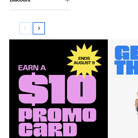
Discount