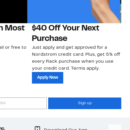
on Most
$40 Off Your Next
N
Purchase
N
il or free to
Just apply and get approved for a
Ne
Nordstrom credit card. Plus, get 5% off
ki
every Rack purchase when you use
bu
your credit card. Terms apply.
ma
sh
Apply Now
Sign up
nc.