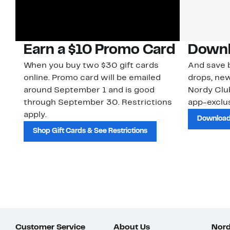
Earn a $10 Promo Card
Downl
When you buy two $30 gift cards
And save b
online. Promo card will be emailed
drops, new
around September 1 and is good
Nordy Cl
through September 30. Restrictions
app-exclus
apply.
Download
Shop Gift Cards & See Restrictions
Customer Service
About Us
Nord