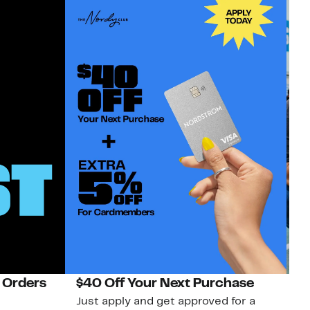
 Orders
$40 Off Your Next Purchase
N
Just apply and get approved for a
Ne