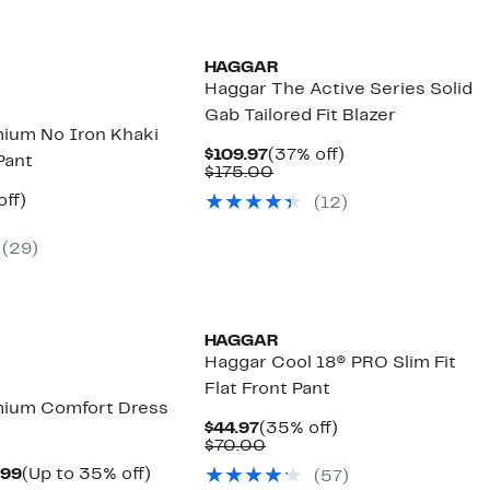
HAGGAR
Haggar The Active Series Solid
Gab Tailored Fit Blazer
ium No Iron Khaki
Current
37%
$109.97
(37% off)
 Pant
Price
Comparable
off.
$175.00
$109.97
value
nt
35%
off)
(
12
)
$175.00
arable
off.
7
(
29
)
00
HAGGAR
Haggar Cool 18® PRO Slim Fit
Flat Front Pant
mium Comfort Dress
Current
35%
$44.97
(35% off)
Price
Comparable
off.
$70.00
$44.97
value
Current
Up
.99
(Up to 35% off)
(
57
)
$70.00