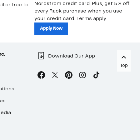
Nordstrom credit card. Plus, get 5% off
ki
il or free to
every Rack purchase when you use
bu
your credit card. Terms apply.
ma
sh
Apply Now
nc.
Download Our App
Top
ations
ses
edia