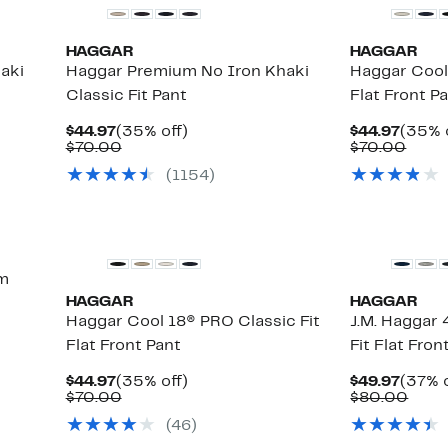
HAGGAR
HAGGAR
aki
Haggar Premium No Iron Khaki
Haggar Cool
Classic Fit Pant
Flat Front P
Current
35%
Curre
$44.97
(35% off)
$44.97
(35% 
Price
Comparable
off.
Price
Comp
$70.00
$70.00
$44.97
value
$44.9
value
(
1154
)
$70.00
$70.
im
HAGGAR
HAGGAR
Haggar Cool 18® PRO Classic Fit
J.M. Haggar
Flat Front Pant
Fit Flat Fro
Current
35%
Curre
$44.97
(35% off)
$49.97
(37% o
Price
Comparable
off.
Price
Comp
$70.00
$80.00
$44.97
value
$49.9
valu
(
46
)
$70.00
$80.