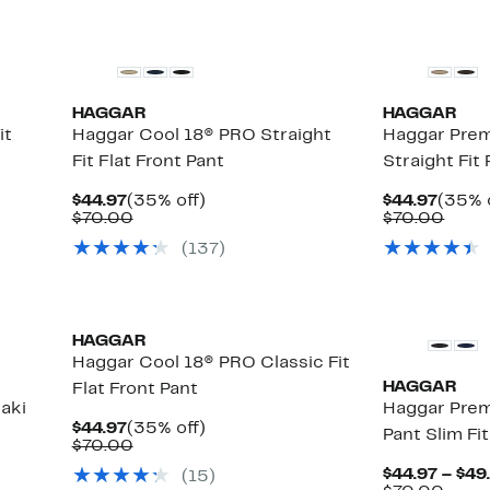
HAGGAR
HAGGAR
it
Haggar Cool 18® PRO Straight
Haggar Prem
Fit Flat Front Pant
Straight Fit
Current
35%
Curre
$44.97
(35% off)
$44.97
(35% 
Price
Comparable
off.
Price
Comp
$70.00
$70.00
$44.97
value
$44.9
value
(
137
)
$70.00
$70.
HAGGAR
Haggar Cool 18® PRO Classic Fit
HAGGAR
Flat Front Pant
aki
Haggar Pre
Current
35%
$44.97
(35% off)
Pant Slim Fit
Price
Comparable
off.
$70.00
$44.97
value
$44.97 – $49
(
15
)
$70.00