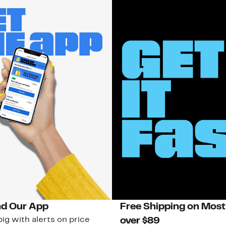
d Our App
Free Shipping on Most
ig with alerts on price
over $89