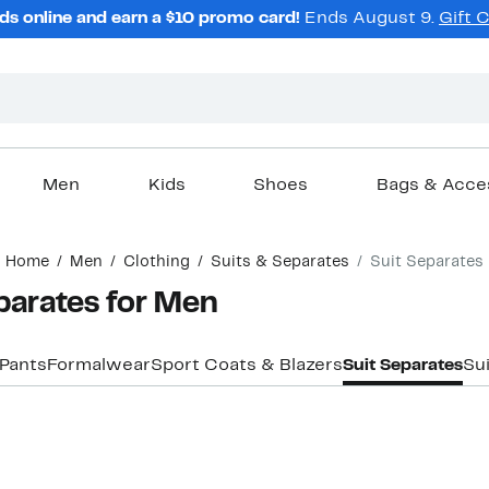
ds online and earn a $10 promo card!
Ends August 9.
Gift 
Men
Kids
Shoes
Bags & Acce
Home
Men
Clothing
Suits & Separates
Suit Separates
arates for Men
 Pants
Formalwear
Sport Coats & Blazers
Suit Separates
Su