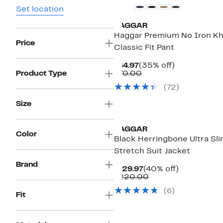
Set location
HAGGAR
Haggar Premium No Iron Kh
Price
Classic Fit Pant
Current
35%
$44.97
(35% off)
Price
Comparable
off.
Product Type
$70.00
$44.97
value
(
72
)
$70.00
Size
HAGGAR
Color
Black Herringbone Ultra Sl
Stretch Suit Jacket
Brand
Current
40%
$129.97
(40% off)
Price
Comparable
off.
$220.00
$129.97
value
(
6
)
$220.00
Fit