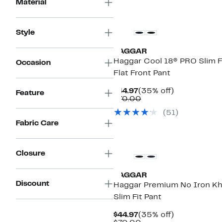
Material
Style
HAGGAR
Haggar Cool 18® PRO Slim F
Occasion
Flat Front Pant
Current
35%
$44.97
(35% off)
Feature
Price
Comparable
off.
$70.00
$44.97
value
(
51
)
$70.00
Fabric Care
Closure
HAGGAR
Discount
Haggar Premium No Iron Kh
Slim Fit Pant
Current
35%
$44.97
(35% off)