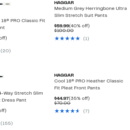
HAGGAR
Medium Grey Herringbone Ultra
Slim Stretch Suit Pants
 18® PRO Classic Fit
Current
40%
$59.99
(40% off)
ant
Price
Comparable
off.
$100.00
$59.99
value
nt
35%
off)
(
1
)
$100.00
arable
off.
7
(
20
)
00
HAGGAR
Cool 18® PRO Heather Classic
Fit Pleat Front Pants
 4-Way Stretch Slim
Current
35%
$44.97
(35% off)
nt Dress Pant
Price
Comparable
off.
$70.00
$44.97
value
nt
37%
ff)
(
7
)
$70.00
arable
off.
7
e
(
155
)
00