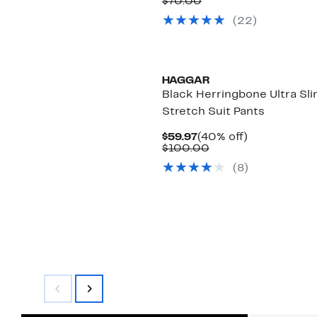
Price
Comparable
off.
$70.00
$44.97
value
(
22
)
$70.00
HAGGAR
Black Herringbone Ultra Sl
Stretch Suit Pants
Current
40%
$59.97
(40% off)
Price
Comparable
off.
$100.00
$59.97
value
(
8
)
$100.00