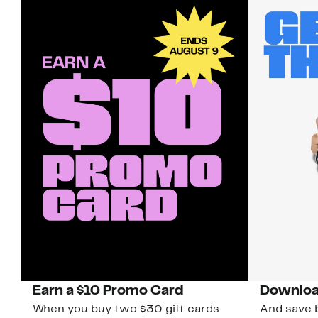
Earn a $10 Promo Card
Downloa
When you buy two $30 gift cards
And save b