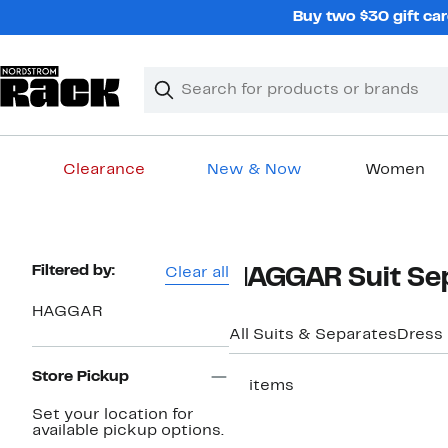
Skip
Buy two $30 gift car
navigation
Clear
Search
Clear
Search
Text
Clearance
New & Now
Women
Main
content
Page
Filtered by:
Clear all
HAGGAR Suit Sep
Navigation
HAGGAR
All Suits & Separates
Dress
Store Pickup
17 items
Set your location for
available pickup options.