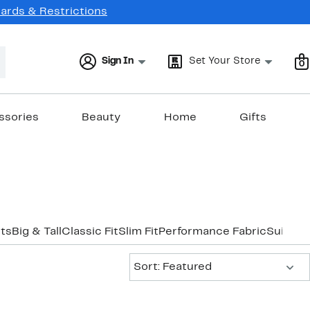
Cards & Restrictions
Sign In
Set Your Store
0
ssories
Beauty
Home
Gifts
its
Big & Tall
Classic Fit
Slim Fit
Performance Fabric
Suits U
Sort:
Sort: Featured