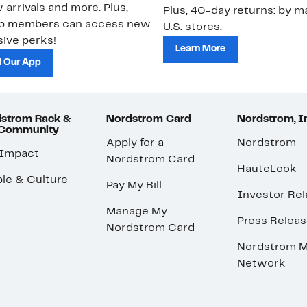
 arrivals and more. Plus,
Plus, 40-day returns: by ma
ub members can access new
U.S. stores.
ive perks!
Learn More
 Our App
strom Rack &
Nordstrom Card
Nordstrom, I
 Community
Apply for a
Nordstrom
 Impact
Nordstrom Card
HauteLook
le & Culture
Pay My Bill
Investor Rel
Manage My
Press Relea
Nordstrom Card
Nordstrom M
Network