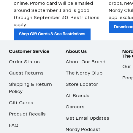
online. Promo card will be emailed
drops, new
around September 1 and is good
Nordy Cl
through September 30. Restrictions
app-exclus
apply.
Download
Shop Gift Cards & See Restrictions
Customer Service
About Us
Nord
The
Order Status
About Our Brand
Our
Guest Returns
The Nordy Club
Peop
Shipping & Return
Store Locator
Policy
All Brands
Gift Cards
Careers
Product Recalls
Get Email Updates
FAQ
Nordy Podcast