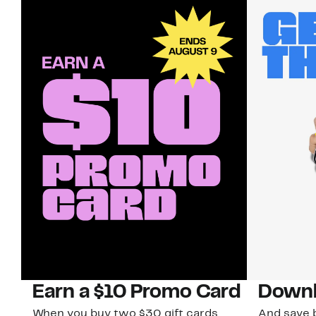
Earn a $10 Promo Card
Downl
When you buy two $30 gift cards
And save b