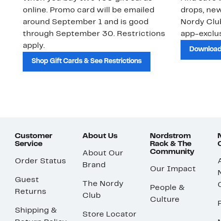
online. Promo card will be emailed
drops, new
around September 1 and is good
Nordy Cl
through September 30. Restrictions
app-exclus
apply.
Download
Shop Gift Cards & See Restrictions
Customer
About Us
Nordstrom
Service
Rack & The
Community
About Our
Order Status
Brand
Our Impact
Guest
The Nordy
People &
Returns
Club
Culture
Shipping &
Store Locator