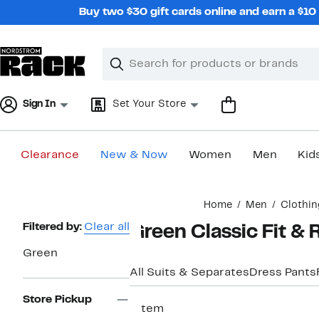
Skip
Buy two $30 gift cards online and earn a $1
navigation
Clear
Search
Clear
Search
Text
Sign In
Set Your Store
Clearance
New & Now
Women
Men
Kid
Main
Home
Men
Clothin
content
Page
Filtered by:
Clear all
Green Classic Fit & 
Navigation
Green
All Suits & Separates
Dress Pants
Store Pickup
1 item