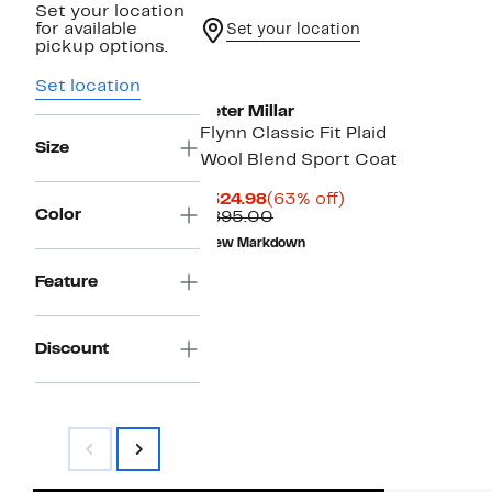
Set your location
for available
Set your location
pickup options.
Set location
Peter Millar
Flynn Classic Fit Plaid
Size
Wool Blend Sport Coat
Current
63%
$324.98
(63% off)
Color
Price
Comparable
off.
$895.00
$324.98
value
New Markdown
$895.00
Feature
Discount