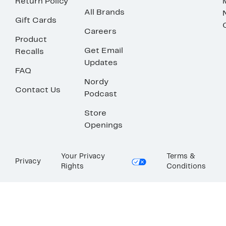
Return Policy
All Brands
Gift Cards
Careers
Product
Get Email
Recalls
Updates
FAQ
Nordy
Contact Us
Podcast
Store
Openings
Your Privacy
Terms &
Privacy
Rights
Conditions