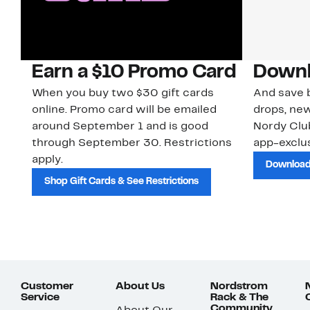
Earn a $10 Promo Card
Downl
When you buy two $30 gift cards
And save b
online. Promo card will be emailed
drops, new
around September 1 and is good
Nordy Cl
through September 30. Restrictions
app-exclus
apply.
Download
Shop Gift Cards & See Restrictions
Customer
About Us
Nordstrom
Service
Rack & The
Community