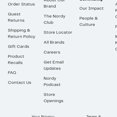
About Our
Order Status
Brand
Our Impact
Guest
The Nordy
People &
Returns
Club
Culture
Shipping &
Store Locator
Return Policy
All Brands
Gift Cards
Careers
Product
Get Email
Recalls
Updates
FAQ
Nordy
Contact Us
Podcast
Store
Openings