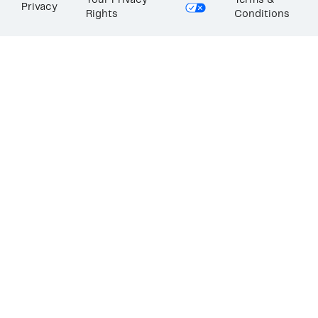
Your Privacy
Terms &
Privacy
Rights
Conditions