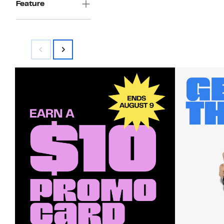
Feature