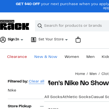
Skip
GET $40 OFF
your next purchase when you apply 
navigation
app
Clear
Search
Clear
Search
Text
Sign In
Set Your Store
Clearance
New & Now
Women
Men
Kid
Main
Home
Men
Clot
content
Page
Filtered by:
Clear all
Men's Nike No Show
Navigation
Nike
All Socks
Athletic Socks
Casual S
Store Pickup