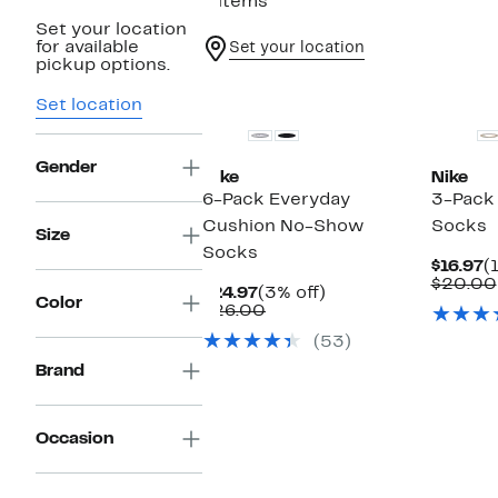
4 items
Set your location
for available
Set your location
pickup options.
Set location
Gender
Nike
Nike
6-Pack Everyday
3-Pack
Cushion No-Show
Socks
Size
Socks
C
$16.97
(
P
$20.00
Current
3%
$24.97
(3% off)
$
Color
Price
Comparable
off.
$26.00
$24.97
value
(53)
$26.00
Brand
Occasion