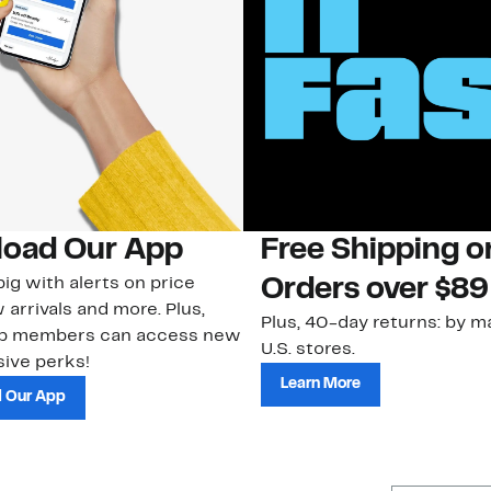
oad Our App
Free Shipping 
ig with alerts on price
Orders over $89
 arrivals and more. Plus,
Plus, 40-day returns: by ma
ub members can access new
U.S. stores.
ive perks!
Learn More
 Our App