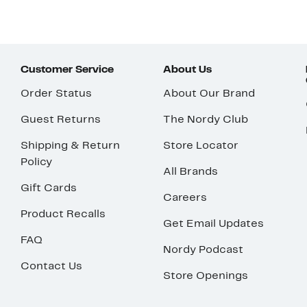
Customer Service
About Us
Order Status
About Our Brand
Guest Returns
The Nordy Club
Shipping & Return
Store Locator
Policy
All Brands
Gift Cards
Careers
Product Recalls
Get Email Updates
FAQ
Nordy Podcast
Contact Us
Store Openings