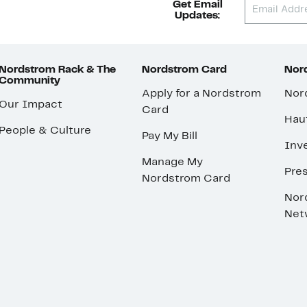
Get Email
Updates:
Nordstrom Rack & The
Nordstrom Card
Nord
Community
Apply for a Nordstrom
Nor
Our Impact
Card
Hau
People & Culture
Pay My Bill
Inve
Manage My
Pre
Nordstrom Card
Nor
Net