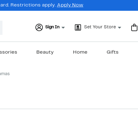
rd. Restrictions apply.
Apply Now
Sign In
Set Your Store
ssories
Beauty
Home
Gifts
amas