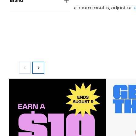
Brand
For more results, adjust or
c