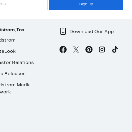
Sign up
strom, Inc.
Download Our App
dstrom
teLook
stor Relations
ss Releases
dstrom Media
work