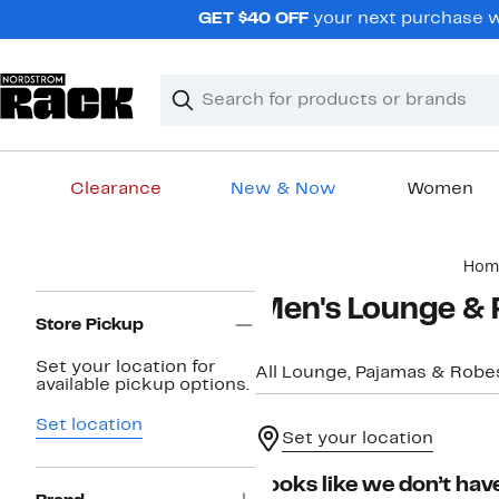
Skip
GET $40 OFF
your next purchase wh
navigation
Clear
Search
Clear
Search
Text
Clearance
New & Now
Women
Main
Hom
content
Page
Men's Lounge & 
Navigation
Store Pickup
Set your location for
All Lounge, Pajamas & Robe
available pickup options.
Set location
Set your location
Looks like we don’t have