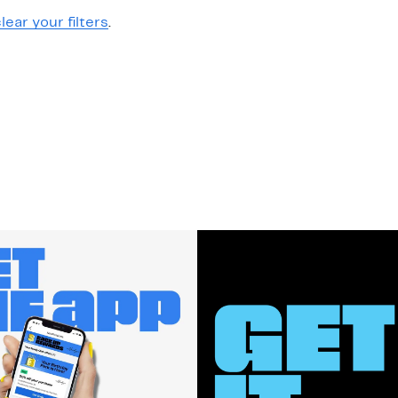
lear your filters
.