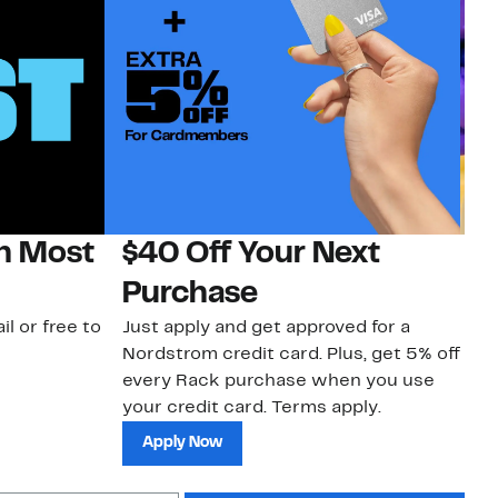
on Most
$40 Off Your Next
H
Purchase
Jo
a 
il or free to
Just apply and get approved for a
an
Nordstrom credit card. Plus, get 5% off
every Rack purchase when you use
your credit card. Terms apply.
Apply Now