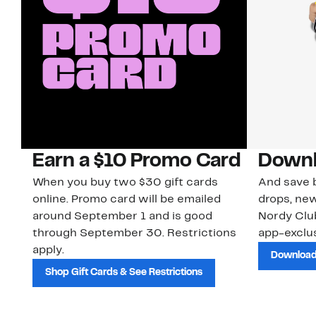
Earn a $10 Promo Card
Downl
When you buy two $30 gift cards
And save b
online. Promo card will be emailed
drops, new
around September 1 and is good
Nordy Cl
through September 30. Restrictions
app-exclus
apply.
Download
Shop Gift Cards & See Restrictions