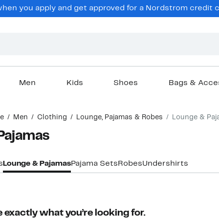
en you apply and get approved for a Nordstrom credit ca
Men
Kids
Shoes
Bags & Acce
e
Men
Clothing
Lounge, Pajamas & Robes
Lounge & Paj
Pajamas
s
Lounge & Pajamas
Pajama Sets
Robes
Undershirts
 exactly what you’re looking for.