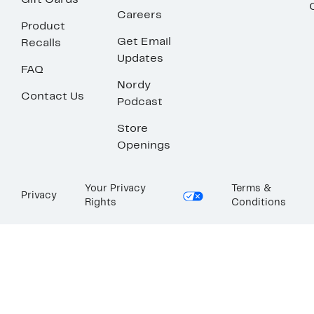
Gift Cards
Careers
Product
Get Email
Recalls
Updates
FAQ
Nordy
Contact Us
Podcast
Store
Openings
Your Privacy
Terms &
Privacy
Rights
Conditions