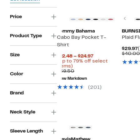
Price
Prev
Tommy Bahama
BURNS
Product Type
Cabo Bay Pocket T-
Plaid F
Shirt
$29.97
$40.00
Size
Current
$12.48 – $24.97
Price
(Up to 79% off select
Up
$12.48
items)
to
Comparable
to
$59.50
Color
79%
value
$24.97
New Markdown
off
$59.50
select
(201)
items.
Brand
New
Neck Style
Sleeve Length
TravisMathew