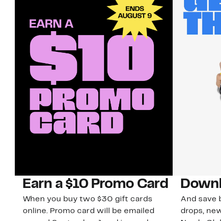
Earn a $10 Promo Card
Downl
When you buy two $30 gift cards
And save b
online. Promo card will be emailed
drops, new