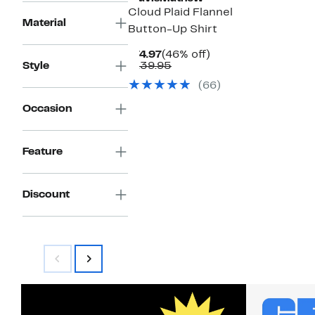
Cloud Plaid Flannel
Material
Button-Up Shirt
Current
46%
$74.97
(46% off)
Price
Comparable
off.
Style
$139.95
$74.97
value
(66)
$139.95
Occasion
Feature
Discount