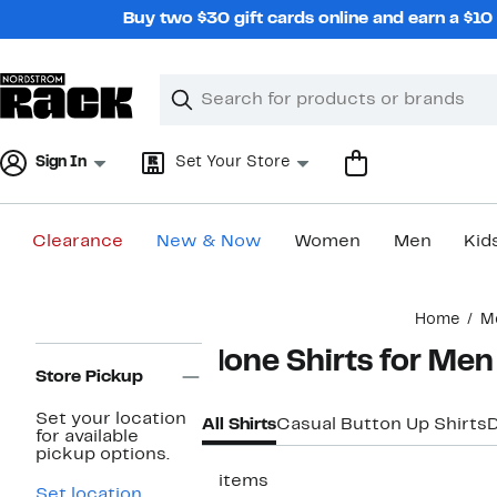
Skip
Buy two $30 gift cards online and earn a $1
navigation
Clear
Search
Clear
Search
Text
Sign In
Set Your Store
Clearance
New & Now
Women
Men
Kid
Main
Home
M
content
Page
None Shirts for Men
Navigation
Store Pickup
Set your location
All Shirts
Casual Button Up Shirts
D
for available
pickup options.
5 items
Set location