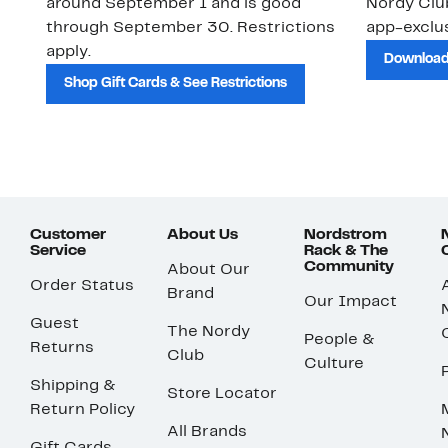
around September 1 and is good
Nordy Cl
through September 30. Restrictions
app-exclus
apply.
Download
Shop Gift Cards & See Restrictions
Customer
About Us
Nordstrom
Service
Rack & The
Community
About Our
Order Status
Brand
Our Impact
Guest
The Nordy
People &
Returns
Club
Culture
Shipping &
Store Locator
Return Policy
All Brands