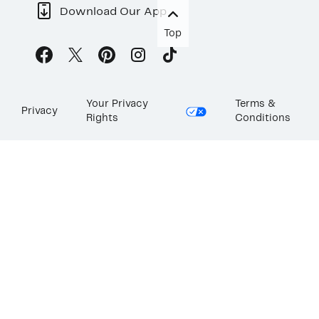
Download Our App
Top
Your Privacy
Terms &
Privacy
Rights
Conditions