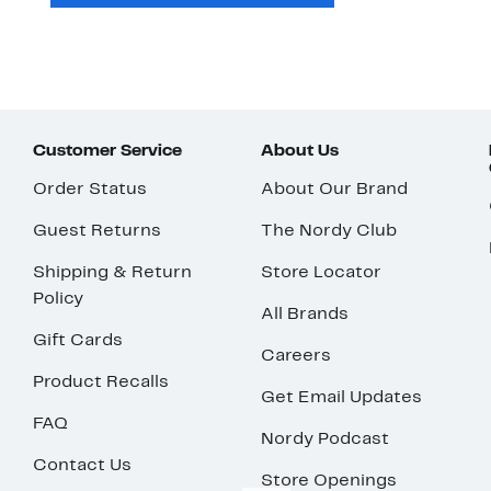
Customer Service
About Us
Order Status
About Our Brand
Guest Returns
The Nordy Club
Shipping & Return
Store Locator
Policy
All Brands
Gift Cards
Careers
Product Recalls
Get Email Updates
FAQ
Nordy Podcast
Contact Us
Store Openings