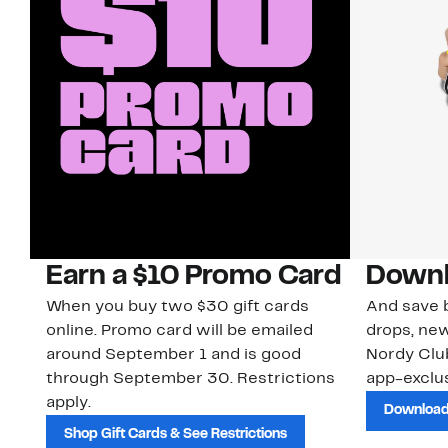
Earn a $10 Promo Card
Downl
When you buy two $30 gift cards
And save b
online. Promo card will be emailed
drops, new
around September 1 and is good
Nordy Cl
through September 30. Restrictions
app-exclus
apply.
Download
Shop Gift Cards & See Restrictions