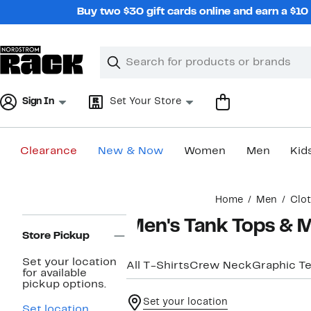
Skip
Buy two $30 gift cards online and earn a $1
navigation
Clear
Search
Clear
Search
Text
Sign In
Set Your Store
Clearance
New & Now
Women
Men
Kid
Main
Home
Men
Clo
content
Page
Men's Tank Tops & M
Navigation
Store Pickup
Set your location
All T-Shirts
Crew Neck
Graphic T
for available
pickup options.
Set your location
Set location