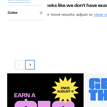
Looks like we don’t have exac
Color
For more results, adjust or
clear y