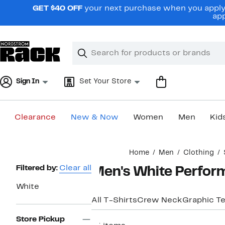
Skip
GET $40 OFF
your next purchase when you apply 
navigation
app
Clear
Search
Clear
Search
Text
Sign In
Set Your Store
Clearance
New & Now
Women
Men
Kid
Main
Home
Men
Clothing
content
Page
Filtered by:
Clear all
Men's White Perfor
Navigation
White
All T-Shirts
Crew Neck
Graphic T
Store Pickup