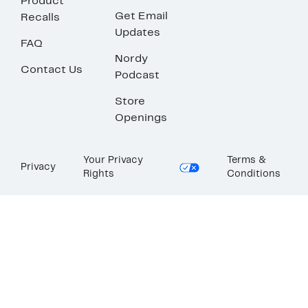
Product
Get Email
Recalls
Updates
FAQ
Nordy
Contact Us
Podcast
Store
Openings
Your Privacy
Terms &
Privacy
Rights
Conditions