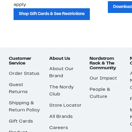
apply.
Download
Shop Gift Cards & See Restrictions
Customer
About Us
Nordstrom
Service
Rack & The
Community
About Our
Order Status
Brand
Our Impact
Guest
The Nordy
People &
Returns
Club
Culture
Shipping &
Store Locator
Return Policy
All Brands
Gift Cards
Careers