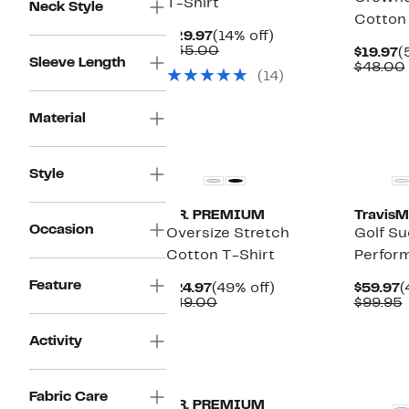
T-Shirt
Neck Style
Cotton 
Current
14%
$29.97
(14% off)
Price
Comparable
off.
$35.00
C
$19.97
(
Sleeve Length
$29.97
value
P
$48.00
(14)
$35.00
$
Material
Style
T.R. PREMIUM
Travis
Occasion
Oversize Stretch
Golf S
Cotton T-Shirt
Perfor
Feature
Current
49%
C
$24.97
(49% off)
$59.97
(
Price
Comparable
off.
P
$49.00
$99.95
$24.97
value
$
v
$49.00
Activity
Fabric Care
T.R. PREMIUM