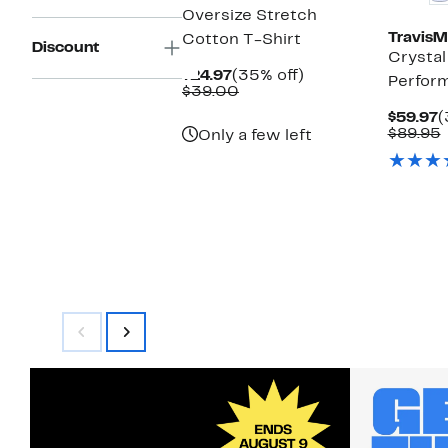
Oversize Stretch
Travis
Cotton T-Shirt
Discount
Crystal
Current
35%
$24.97
(35% off)
Perfor
Price
Comparable
off.
$39.00
$24.97
value
C
$59.97
(
$39.00
P
$89.95
Only a few left
$
v