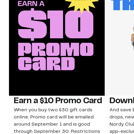
Earn a $10 Promo Card
Downl
When you buy two $30 gift cards
And save b
online. Promo card will be emailed
drops, new
around September 1 and is good
Nordy Cl
through September 30. Restrictions
app-exclus