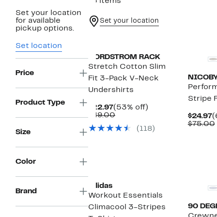
15 items
Set your location
for available
Set your location
pickup options.
Set location
NORDSTROM RACK
Stretch Cotton Slim
Price
NICOB
Fit 3-Pack V-Neck
Perfor
Undershirts
Stripe 
Product Type
Current
53%
$22.97
(53% off)
Price
Comparable
off.
$49.00
C
$24.97
(
$22.97
value
P
$75.00
(118)
$49.00
$
Size
Color
adidas
Brand
Workout Essentials
90 DEG
Climacool 3-Stripes
Crewne