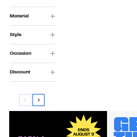
Material
Style
Occasion
Discount