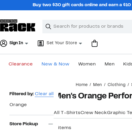
Skip
Buy two $30 gift cards online and earn a $1
navigation
Clear
Search
Clear
Search
Text
Sign In
Set Your Store
Clearance
New & Now
Women
Men
Kid
Main
Home
Men
Clothing
content
Page
Filtered by:
Clear all
Men's Orange Perfo
Navigation
Orange
All T-Shirts
Crew Neck
Graphic T
Store Pickup
3 items