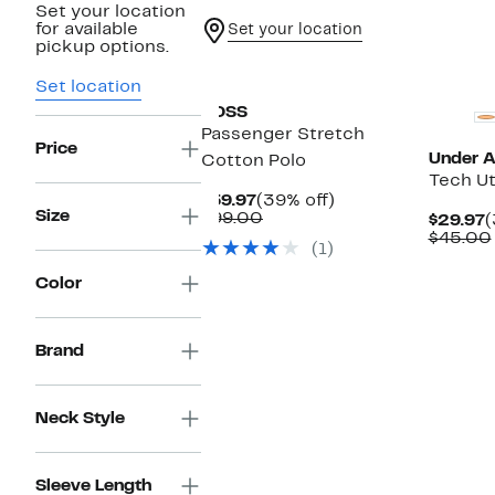
Set your location
for available
Set your location
pickup options.
New
New
Set location
BOSS
Passenger Stretch
Price
Under 
Cotton Polo
Tech Uti
Current
39%
$59.97
(39% off)
Size
Price
Comparable
off.
$99.00
C
$29.97
(
$59.97
value
P
$45.00
(1)
$99.00
$
Color
Brand
Neck Style
Sleeve Length