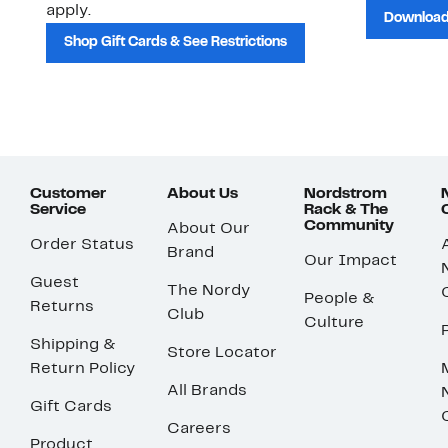
apply.
Download
Shop Gift Cards & See Restrictions
Customer
About Us
Nordstrom
Service
Rack & The
Community
About Our
Order Status
Brand
Our Impact
Guest
The Nordy
People &
Returns
Club
Culture
Shipping &
Store Locator
Return Policy
All Brands
Gift Cards
Careers
Product