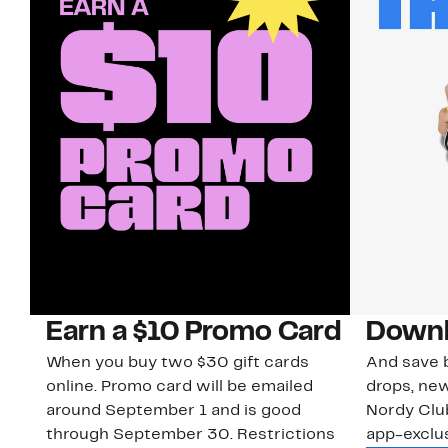
Earn a $10 Promo Card
Downl
When you buy two $30 gift cards
And save b
online. Promo card will be emailed
drops, new
around September 1 and is good
Nordy Cl
through September 30. Restrictions
app-exclus