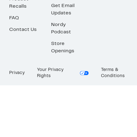
Get Email
Recalls
Updates
FAQ
Nordy
Contact Us
Podcast
Store
Openings
Your Privacy
Terms &
Privacy
Rights
Conditions