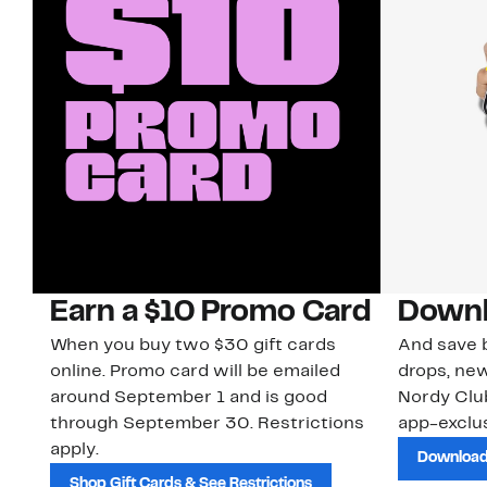
Earn a $10 Promo Card
Downl
When you buy two $30 gift cards
And save b
online. Promo card will be emailed
drops, new
around September 1 and is good
Nordy Cl
through September 30. Restrictions
app-exclus
apply.
Download
Shop Gift Cards & See Restrictions