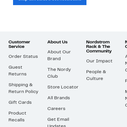
Customer
About Us
Nordstrom
Service
Rack & The
Community
About Our
Order Status
Brand
Our Impact
Guest
The Nordy
People &
Returns
Club
Culture
Shipping &
Store Locator
Return Policy
All Brands
Gift Cards
Careers
Product
Get Email
Recalls
Updates