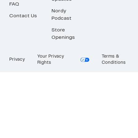
FAQ
Nordy
Contact Us
Podcast
Store
Openings
Your Privacy
Terms &
Privacy
Rights
Conditions