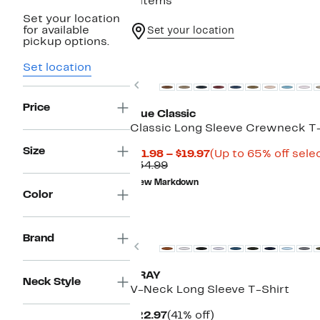
8 items
Set your location
for available
Set your location
pickup options.
Set location
Previous
Price
True Classic
Classic Long Sleeve Crewneck T-
Size
Current
$11.98 – $19.97
(Up to 65% off sele
Comparable
Price
$34.99
value
$11.98
New Markdown
$34.99
to
Color
$19.97
Brand
Previous
XRAY
Neck Style
V-Neck Long Sleeve T-Shirt
Current
41%
$22.97
(41% off)