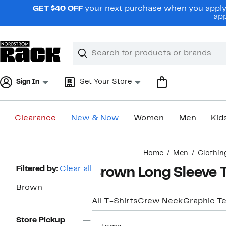
Skip
GET $40 OFF
your next purchase when you apply 
navigation
app
Clear
Search
Clear
Search
Text
Sign In
Set Your Store
Clearance
New & Now
Women
Men
Kid
Main
Home
Men
Clothin
content
Page
Filtered by:
Clear all
Brown Long Sleeve T
Navigation
Brown
All T-Shirts
Crew Neck
Graphic T
Store Pickup